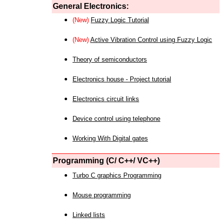
General Electronics:
(New)
Fuzzy Logic Tutorial
(New)
Active Vibration Control using Fuzzy Logic
Theory of semiconductors
Electronics house - Project tutorial
Electronics circuit links
Device control using telephone
Working With Digital gates
Programming (C/ C++/ VC++)
Turbo C graphics Programming
Mouse programming
Linked lists