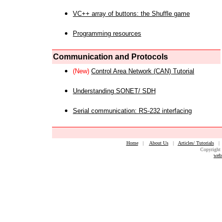
VC++ array of buttons: the Shuffle game
Programming resources
Communication and Protocols
(New)
Control Area Network (CAN) Tutorial
Understanding SONET/ SDH
Serial communication: RS-232 interfacing
Home
|
About Us
|
Articles/ Tutorials
Copyright 
web