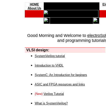
HOME
El
About Us
Good Morning and Welcome to
electroSo
and programming tutorials
VLSI design:
SystemVerilog tutorial
Introduction to VHDL
SystemC: An Introduction for beginers
ASIC and FPGA resources and links
(New)
Verilog Tutorial
What is SystemVerilog?