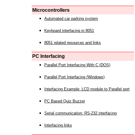
Microcontrollers
Automated car parking system
Keyboard interfacing in 8051
8051 related resources and links
PC Interfacing
Parallel Port Interfacing With C (DOS)
Parallel Port Interfacing (Windows)
Interfacing Example: LCD module to Parallel port
PC Based Quiz Buzzer
Serial communication: RS-232 interfacing
Interfacing links