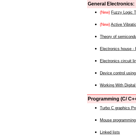
General Electronics:
(New)
Fuzzy Logic T
(New)
Active Vibrati
Theory of semicond
Electronics house - P
Electronics circuit li
Device control using
Working With Digital
Programming (C/ C++
Turbo C graphics P
Mouse programming
Linked lists