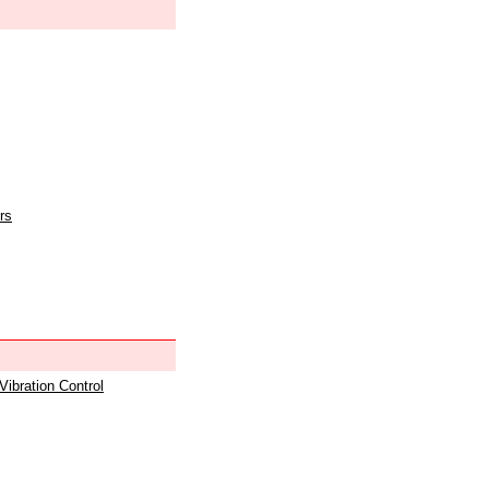
rs
 Vibration Control