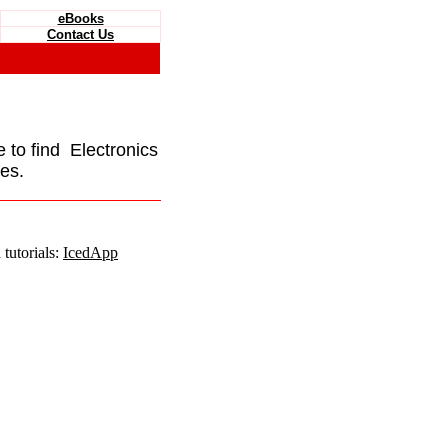
eBooks
Contact Us
e to find Electronics
es.
tutorials:
IcedApp