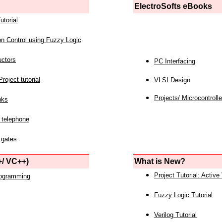
ElectroSofts eBooks
utorial
on Control using Fuzzy Logic
uctors
PC Interfacing
roject tutorial
VLSI Design
Projects/ Microcontrolle
nks
 telephone
 gates
/ VC++)
What is New?
Project Tutorial: Active
rogramming
Fuzzy Logic Tutorial
Verilog Tutorial