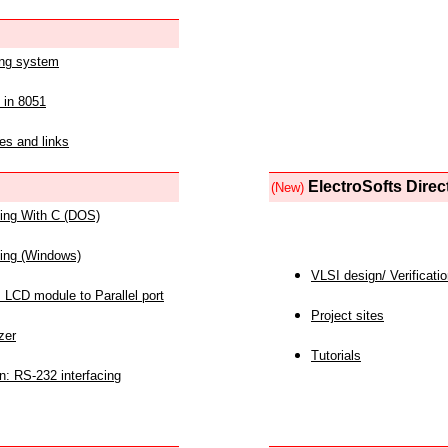
ing system
 in 8051
es and links
ElectroSofts Direc
(New)
acing With C (DOS)
acing (Windows)
VLSI design/ Verificati
 LCD module to Parallel port
Project sites
zer
Tutorials
n: RS-232 interfacing