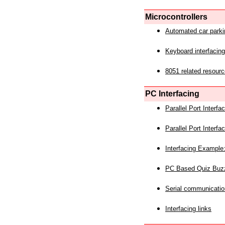
Microcontrollers
Automated car park
Keyboard interfacing
8051 related resourc
PC Interfacing
Parallel Port Interf
Parallel Port Interf
Interfacing Example:
PC Based Quiz Buz
Serial communicatio
Interfacing links