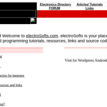
Electronics Directory
Articles/ Tutorials
FORUM
Links
d Welcome to
electroSofts.com
. electroSofts is your plac
d programming tutorials, resources, links and source cod
al
Visit for Wordpress Android 
L
ction for beginers
urces and links
l
log?