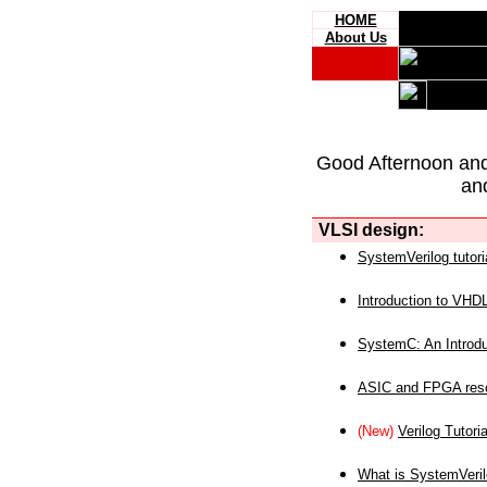
HOME
About Us
Good Afternoon an
an
VLSI design:
SystemVerilog tutori
Introduction to VHD
SystemC: An Introdu
ASIC and FPGA reso
(New)
Verilog Tutoria
What is SystemVeri