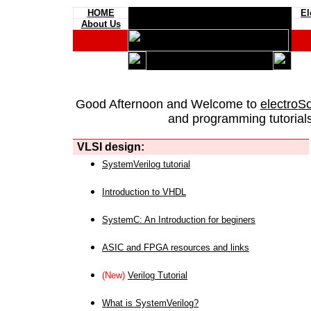
HOME
El
About Us
Good Afternoon and Welcome to
electroS
and programming tutorials
VLSI design:
SystemVerilog tutorial
Introduction to VHDL
SystemC: An Introduction for beginers
ASIC and FPGA resources and links
(New)
Verilog Tutorial
What is SystemVerilog?