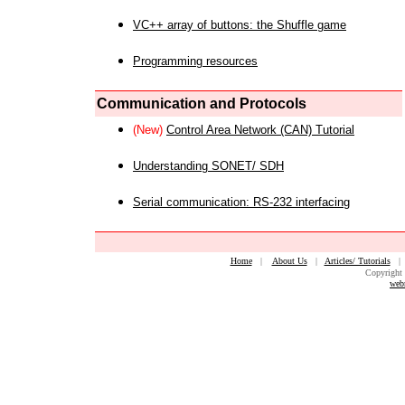
VC++ array of buttons: the Shuffle game
Programming resources
Communication and Protocols
(New)
Control Area Network (CAN) Tutorial
Understanding SONET/ SDH
Serial communication: RS-232 interfacing
Home
|
About Us
|
Articles/ Tutorials
Copyright 
web