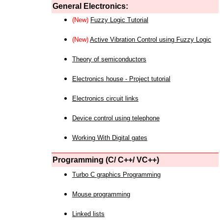
General Electronics:
(New)
Fuzzy Logic Tutorial
(New)
Active Vibration Control using Fuzzy Logic
Theory of semiconductors
Electronics house - Project tutorial
Electronics circuit links
Device control using telephone
Working With Digital gates
Programming (C/ C++/ VC++)
Turbo C graphics Programming
Mouse programming
Linked lists