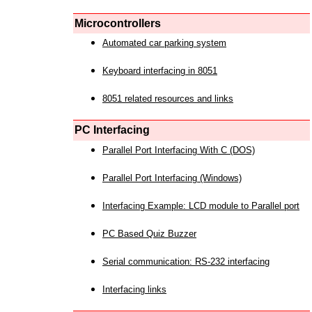
Microcontrollers
Automated car parking system
Keyboard interfacing in 8051
8051 related resources and links
PC Interfacing
Parallel Port Interfacing With C (DOS)
Parallel Port Interfacing (Windows)
Interfacing Example: LCD module to Parallel port
PC Based Quiz Buzzer
Serial communication: RS-232 interfacing
Interfacing links