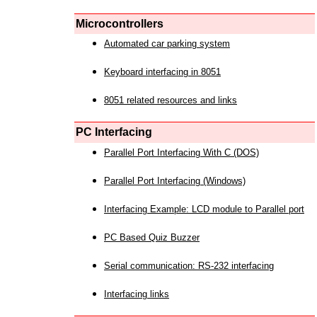
Microcontrollers
Automated car parking system
Keyboard interfacing in 8051
8051 related resources and links
PC Interfacing
Parallel Port Interfacing With C (DOS)
Parallel Port Interfacing (Windows)
Interfacing Example: LCD module to Parallel port
PC Based Quiz Buzzer
Serial communication: RS-232 interfacing
Interfacing links