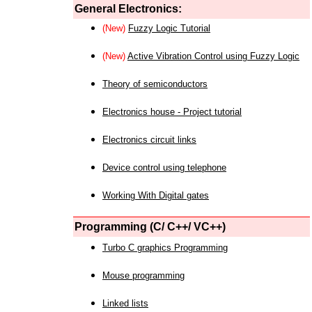
General Electronics:
(New)
Fuzzy Logic Tutorial
(New)
Active Vibration Control using Fuzzy Logic
Theory of semiconductors
Electronics house - Project tutorial
Electronics circuit links
Device control using telephone
Working With Digital gates
Programming (C/ C++/ VC++)
Turbo C graphics Programming
Mouse programming
Linked lists