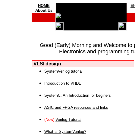
HOME
El
About Us
Good (Early) Morning and Welcome to
Electronics and programming tut
VLSI design:
SystemVerilog tutorial
Introduction to VHDL
SystemC: An Introduction for beginers
ASIC and FPGA resources and links
(New)
Verilog Tutorial
What is SystemVerilog?