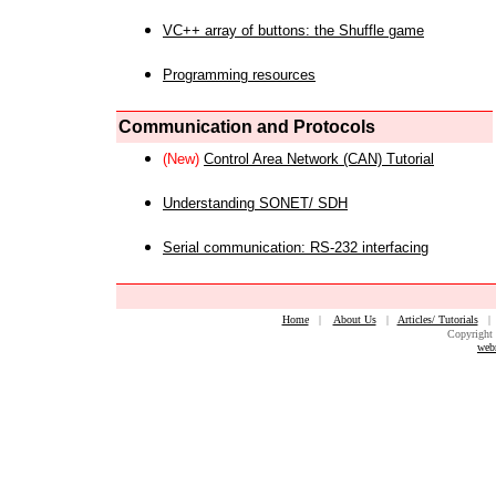
VC++ array of buttons: the Shuffle game
Programming resources
Communication and Protocols
(New)
Control Area Network (CAN) Tutorial
Understanding SONET/ SDH
Serial communication: RS-232 interfacing
Home
|
About Us
|
Articles/ Tutorials
Copyright 
web