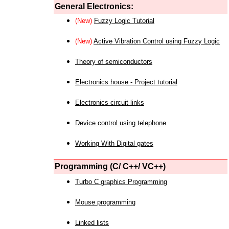
General Electronics:
(New)
Fuzzy Logic Tutorial
(New)
Active Vibration Control using Fuzzy Logic
Theory of semiconductors
Electronics house - Project tutorial
Electronics circuit links
Device control using telephone
Working With Digital gates
Programming (C/ C++/ VC++)
Turbo C graphics Programming
Mouse programming
Linked lists