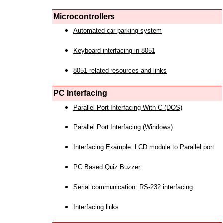
Microcontrollers
Automated car parking system
Keyboard interfacing in 8051
8051 related resources and links
PC Interfacing
Parallel Port Interfacing With C (DOS)
Parallel Port Interfacing (Windows)
Interfacing Example: LCD module to Parallel port
PC Based Quiz Buzzer
Serial communication: RS-232 interfacing
Interfacing links