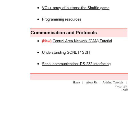
VC++ array of buttons: the Shuffle game
Programming resources
Communication and Protocols
(New)
Control Area Network (CAN) Tutorial
Understanding SONET/ SDH
Serial communication: RS-232 interfacing
Home
|
About Us
|
Articles/ Tutorials
Copyright 
web