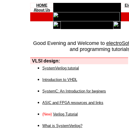
HOME
El
About Us
Good Evening and Welcome to
electroSo
and programming tutorials
VLSI design:
SystemVerilog tutorial
Introduction to VHDL
SystemC: An Introduction for beginers
ASIC and FPGA resources and links
(New)
Verilog Tutorial
What is SystemVerilog?