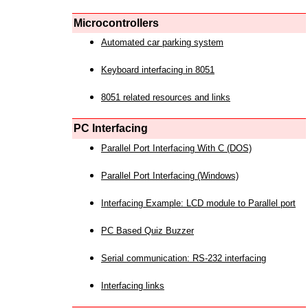
Microcontrollers
Automated car parking system
Keyboard interfacing in 8051
8051 related resources and links
PC Interfacing
Parallel Port Interfacing With C (DOS)
Parallel Port Interfacing (Windows)
Interfacing Example: LCD module to Parallel port
PC Based Quiz Buzzer
Serial communication: RS-232 interfacing
Interfacing links