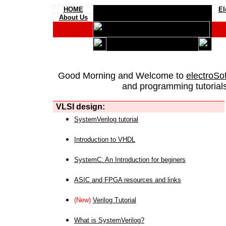
HOME
El
About Us
Good Morning and Welcome to
electroSo
and programming tutorials
VLSI design:
SystemVerilog tutorial
Introduction to VHDL
SystemC: An Introduction for beginers
ASIC and FPGA resources and links
(New)
Verilog Tutorial
What is SystemVerilog?