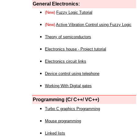
General Electronics:
(New)
Fuzzy Logic Tutorial
(New)
Active Vibration Control using Fuzzy Logic
Theory of semiconductors
Electronics house - Project tutorial
Electronics circuit links
Device control using telephone
Working With Digital gates
Programming (C/ C++/ VC++)
Turbo C graphics Programming
Mouse programming
Linked lists