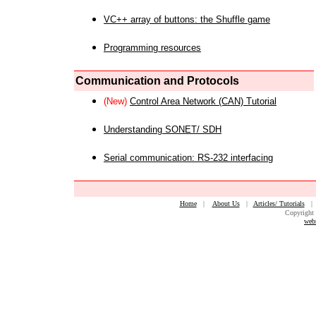
VC++ array of buttons: the Shuffle game
Programming resources
Communication and Protocols
(New)
Control Area Network (CAN) Tutorial
Understanding SONET/ SDH
Serial communication: RS-232 interfacing
Home
|
About Us
|
Articles/ Tutorials
Copyright 
web