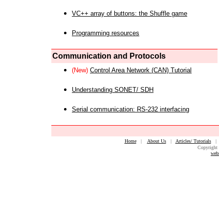
VC++ array of buttons: the Shuffle game
Programming resources
Communication and Protocols
(New)
Control Area Network (CAN) Tutorial
Understanding SONET/ SDH
Serial communication: RS-232 interfacing
Home
|
About Us
|
Articles/ Tutorials
Copyright 
web