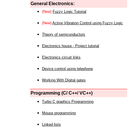
General Electronics:
(New)
Fuzzy Logic Tutorial
(New)
Active Vibration Control using Fuzzy Logic
Theory of semiconductors
Electronics house - Project tutorial
Electronics circuit links
Device control using telephone
Working With Digital gates
Programming (C/ C++/ VC++)
Turbo C graphics Programming
Mouse programming
Linked lists