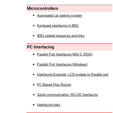
Microcontrollers
Automated car parking system
Keyboard interfacing in 8051
8051 related resources and links
PC Interfacing
Parallel Port Interfacing With C (DOS)
Parallel Port Interfacing (Windows)
Interfacing Example: LCD module to Parallel port
PC Based Quiz Buzzer
Serial communication: RS-232 interfacing
Interfacing links