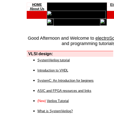
HOME
El
About Us
Good Afternoon and Welcome to
electroS
and programming tutorials
VLSI design:
SystemVerilog tutorial
Introduction to VHDL
SystemC: An Introduction for beginers
ASIC and FPGA resources and links
(New)
Verilog Tutorial
What is SystemVerilog?