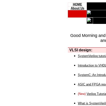
HOME
About Us
Good Morning and
an
VLSI design:
SystemVerilog tutori
Introduction to VHD
SystemC: An Introdu
ASIC and FPGA reso
(New)
Verilog Tutoria
What is SystemVeri