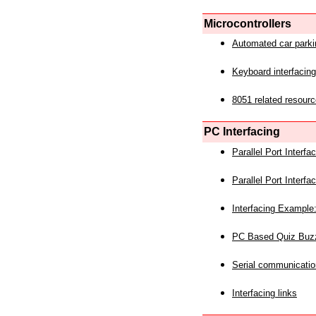
Microcontrollers
Automated car park
Keyboard interfacing
8051 related resourc
PC Interfacing
Parallel Port Interf
Parallel Port Interf
Interfacing Example:
PC Based Quiz Buz
Serial communicatio
Interfacing links