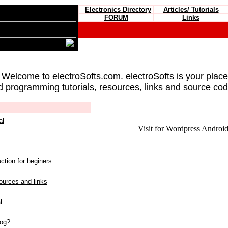
Electronics Directory
Articles/ Tutorials
FORUM
Links
 Welcome to
electroSofts.com
. electroSofts is your plac
d programming tutorials, resources, links and source cod
al
Visit for Wordpress Android 
L
ction for beginers
urces and links
l
log?