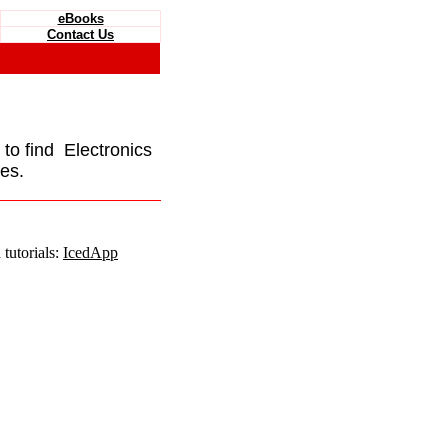
eBooks
Contact Us
e to find Electronics
es.
tutorials:
IcedApp