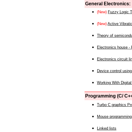
General Electronics:
(New)
Fuzzy Logic T
(New)
Active Vibrati
Theory of semicond
Electronics house - P
Electronics circuit li
Device control using
Working With Digital
Programming (C/ C++
Turbo C graphics P
Mouse programming
Linked lists