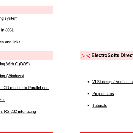
ing system
 in 8051
es and links
ElectroSofts Direc
(New)
acing With C (DOS)
acing (Windows)
VLSI design/ Verificati
 LCD module to Parallel port
Project sites
zer
Tutorials
n: RS-232 interfacing