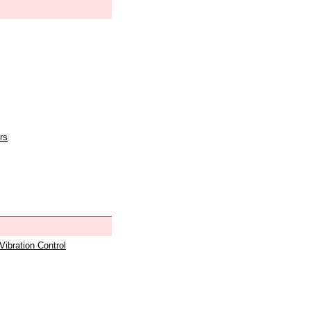
rs
 Vibration Control