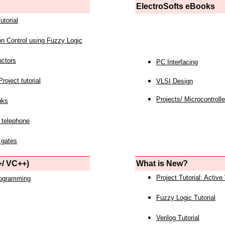
ElectroSofts eBooks
utorial
on Control using Fuzzy Logic
uctors
PC Interfacing
roject tutorial
VLSI Design
Projects/ Microcontrolle
nks
 telephone
 gates
/ VC++)
What is New?
Project Tutorial: Active
rogramming
Fuzzy Logic Tutorial
Verilog Tutorial