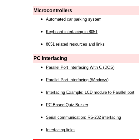
Microcontrollers
Automated car parking system
Keyboard interfacing in 8051
8051 related resources and links
PC Interfacing
Parallel Port Interfacing With C (DOS)
Parallel Port Interfacing (Windows)
Interfacing Example: LCD module to Parallel port
PC Based Quiz Buzzer
Serial communication: RS-232 interfacing
Interfacing links