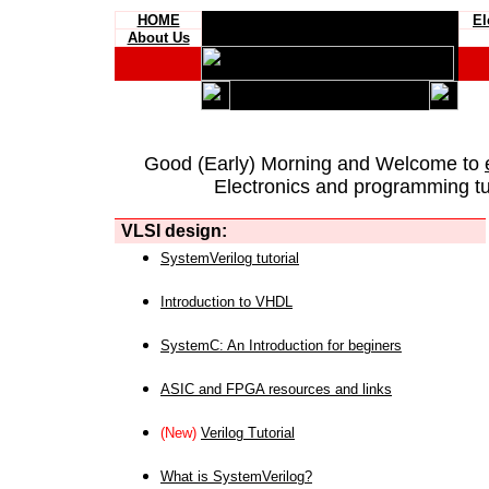
HOME
El
About Us
Good (Early) Morning and Welcome to
Electronics and programming tut
VLSI design:
SystemVerilog tutorial
Introduction to VHDL
SystemC: An Introduction for beginers
ASIC and FPGA resources and links
(New)
Verilog Tutorial
What is SystemVerilog?