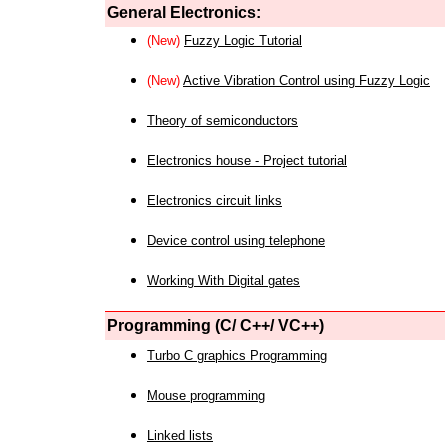
General Electronics:
(New)
Fuzzy Logic Tutorial
(New)
Active Vibration Control using Fuzzy Logic
Theory of semiconductors
Electronics house - Project tutorial
Electronics circuit links
Device control using telephone
Working With Digital gates
Programming (C/ C++/ VC++)
Turbo C graphics Programming
Mouse programming
Linked lists