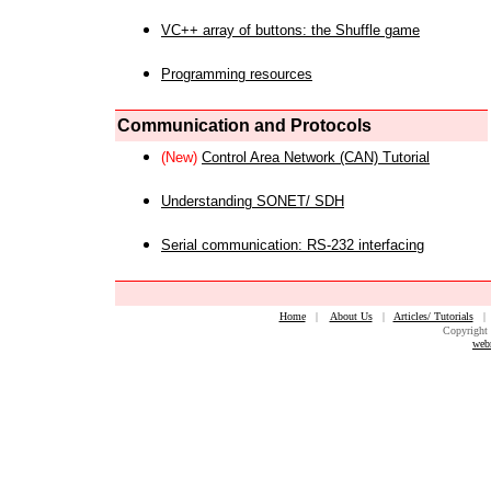
VC++ array of buttons: the Shuffle game
Programming resources
Communication and Protocols
(New)
Control Area Network (CAN) Tutorial
Understanding SONET/ SDH
Serial communication: RS-232 interfacing
Home
|
About Us
|
Articles/ Tutorials
Copyright 
web