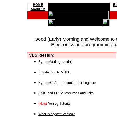
HOME
El
About Us
Good (Early) Morning and Welcome to
Electronics and programming tut
VLSI design:
SystemVerilog tutorial
Introduction to VHDL
SystemC: An Introduction for beginers
ASIC and FPGA resources and links
(New)
Verilog Tutorial
What is SystemVerilog?