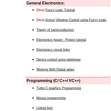
General Electronics:
(New)
Fuzzy Logic Tutorial
(New)
Active Vibration Control using Fuzzy Logic
Theory of semiconductors
Electronics house - Project tutorial
Electronics circuit links
Device control using telephone
Working With Digital gates
Programming (C/ C++/ VC++)
Turbo C graphics Programming
Mouse programming
Linked lists