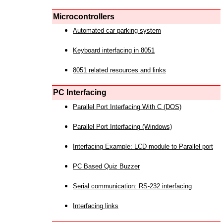
Microcontrollers
Automated car parking system
Keyboard interfacing in 8051
8051 related resources and links
PC Interfacing
Parallel Port Interfacing With C (DOS)
Parallel Port Interfacing (Windows)
Interfacing Example: LCD module to Parallel port
PC Based Quiz Buzzer
Serial communication: RS-232 interfacing
Interfacing links