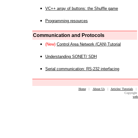
VC++ array of buttons: the Shuffle game
Programming resources
Communication and Protocols
(New)
Control Area Network (CAN) Tutorial
Understanding SONET/ SDH
Serial communication: RS-232 interfacing
Home
|
About Us
|
Articles/ Tutorials
Copyright 
web