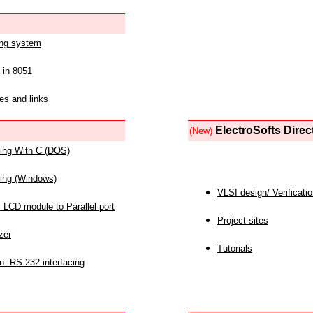
ing system
 in 8051
es and links
ElectroSofts Direc
(New)
acing With C (DOS)
acing (Windows)
VLSI design/ Verificati
 LCD module to Parallel port
Project sites
zer
Tutorials
n: RS-232 interfacing