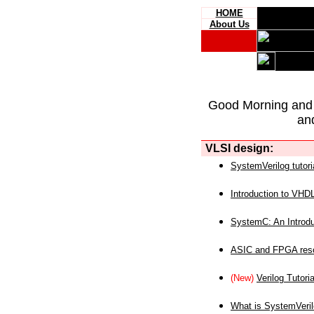
HOME
About Us
Good Morning and
an
VLSI design:
SystemVerilog tutori
Introduction to VHD
SystemC: An Introdu
ASIC and FPGA reso
(New)
Verilog Tutoria
What is SystemVeri