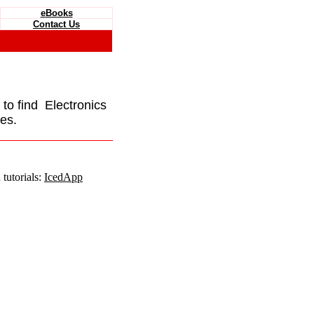
eBooks
Contact Us
e to find Electronics
es.
tutorials:
IcedApp