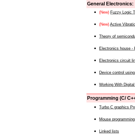
General Electronics:
(New)
Fuzzy Logic T
(New)
Active Vibrati
Theory of semicond
Electronics house - P
Electronics circuit li
Device control using
Working With Digital
Programming (C/ C++
Turbo C graphics P
Mouse programming
Linked lists