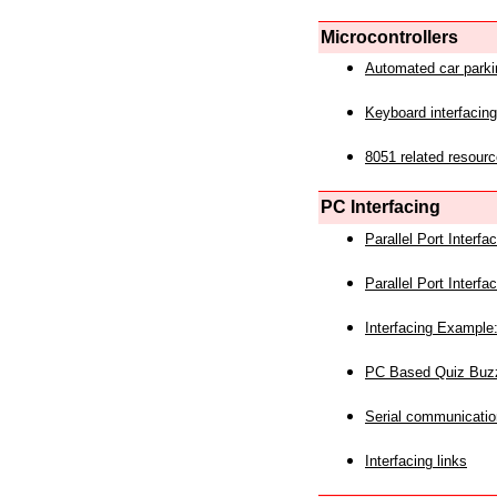
Microcontrollers
Automated car park
Keyboard interfacing
8051 related resourc
PC Interfacing
Parallel Port Interf
Parallel Port Interf
Interfacing Example:
PC Based Quiz Buz
Serial communicatio
Interfacing links