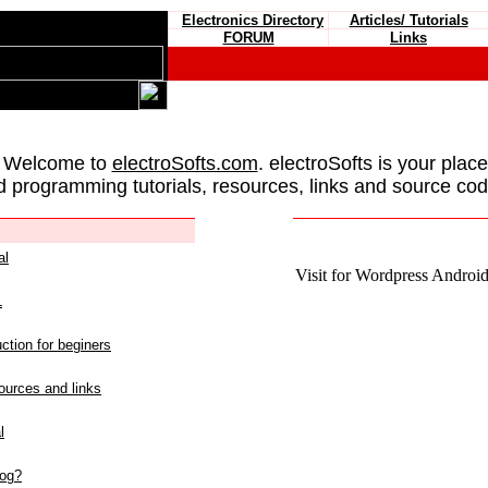
Electronics Directory
Articles/ Tutorials
FORUM
Links
 Welcome to
electroSofts.com
. electroSofts is your plac
d programming tutorials, resources, links and source cod
al
Visit for Wordpress Android 
L
ction for beginers
urces and links
l
log?