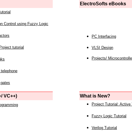
ElectroSofts eBooks
utorial
on Control using Fuzzy Logic
uctors
PC Interfacing
roject tutorial
VLSI Design
Projects/ Microcontrolle
nks
 telephone
 gates
/ VC++)
What is New?
Project Tutorial: Active
rogramming
Fuzzy Logic Tutorial
Verilog Tutorial