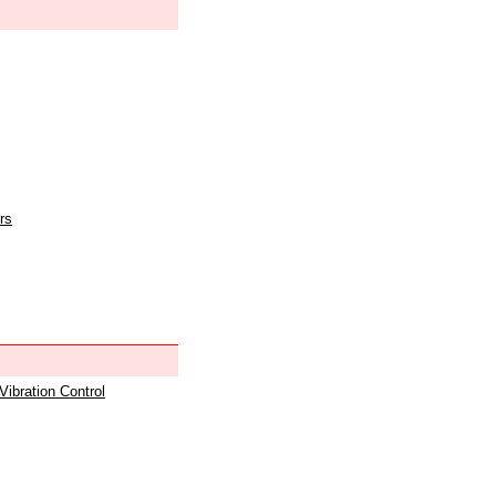
rs
 Vibration Control