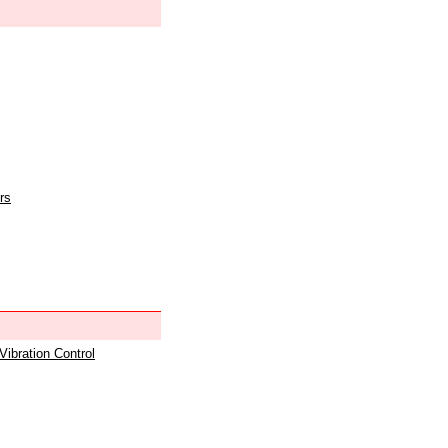
rs
 Vibration Control