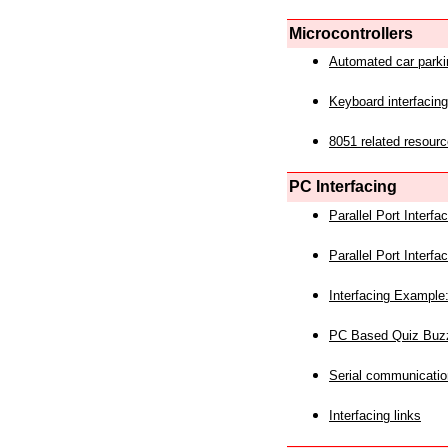
Microcontrollers
Automated car park
Keyboard interfacing
8051 related resourc
PC Interfacing
Parallel Port Interf
Parallel Port Interf
Interfacing Example:
PC Based Quiz Buz
Serial communicatio
Interfacing links