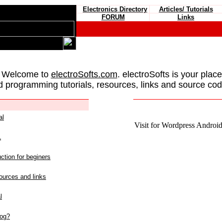
Electronics Directory
Articles/ Tutorials
FORUM
Links
 Welcome to
electroSofts.com
. electroSofts is your plac
d programming tutorials, resources, links and source cod
al
Visit for Wordpress Android 
L
ction for beginers
urces and links
l
log?