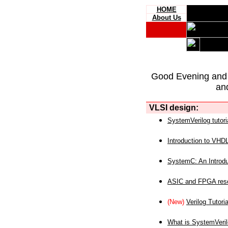
HOME
About Us
Good Evening and
an
VLSI design:
SystemVerilog tutori
Introduction to VHD
SystemC: An Introdu
ASIC and FPGA reso
(New)
Verilog Tutoria
What is SystemVeri