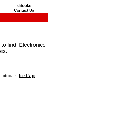
eBooks
Contact Us
e to find Electronics
es.
tutorials:
IcedApp