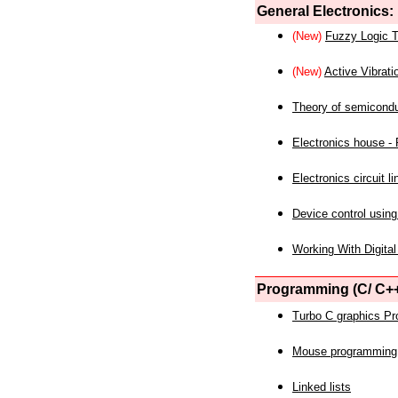
General Electronics:
(New)
Fuzzy Logic T
(New)
Active Vibrati
Theory of semicond
Electronics house - P
Electronics circuit li
Device control using
Working With Digital
Programming (C/ C++
Turbo C graphics P
Mouse programming
Linked lists