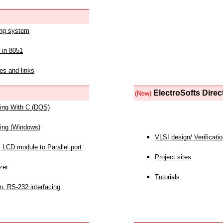
ing system
 in 8051
es and links
ElectroSofts Direc
(New)
acing With C (DOS)
acing (Windows)
VLSI design/ Verificati
 LCD module to Parallel port
Project sites
zer
Tutorials
n: RS-232 interfacing