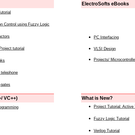
ElectroSofts eBooks
utorial
on Control using Fuzzy Logic
uctors
PC Interfacing
roject tutorial
VLSI Design
Projects/ Microcontrolle
nks
 telephone
 gates
/ VC++)
What is New?
Project Tutorial: Active
rogramming
Fuzzy Logic Tutorial
Verilog Tutorial