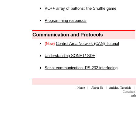
VC++ array of buttons: the Shuffle game
Programming resources
Communication and Protocols
(New)
Control Area Network (CAN) Tutorial
Understanding SONET/ SDH
Serial communication: RS-232 interfacing
Home
|
About Us
|
Articles/ Tutorials
Copyright 
web