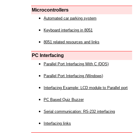
Microcontrollers
Automated car parking system
Keyboard interfacing in 8051
8051 related resources and links
PC Interfacing
Parallel Port Interfacing With C (DOS)
Parallel Port Interfacing (Windows)
Interfacing Example: LCD module to Parallel port
PC Based Quiz Buzzer
Serial communication: RS-232 interfacing
Interfacing links