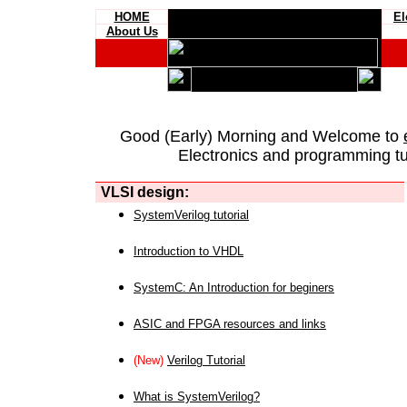
HOME
El
About Us
Good (Early) Morning and Welcome to
Electronics and programming tut
VLSI design:
SystemVerilog tutorial
Introduction to VHDL
SystemC: An Introduction for beginers
ASIC and FPGA resources and links
(New)
Verilog Tutorial
What is SystemVerilog?