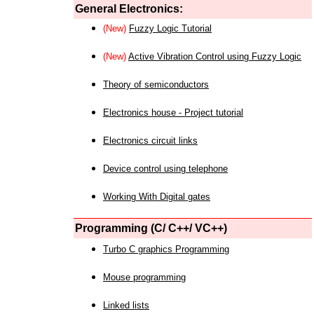
General Electronics:
(New)
Fuzzy Logic Tutorial
(New)
Active Vibration Control using Fuzzy Logic
Theory of semiconductors
Electronics house - Project tutorial
Electronics circuit links
Device control using telephone
Working With Digital gates
Programming (C/ C++/ VC++)
Turbo C graphics Programming
Mouse programming
Linked lists