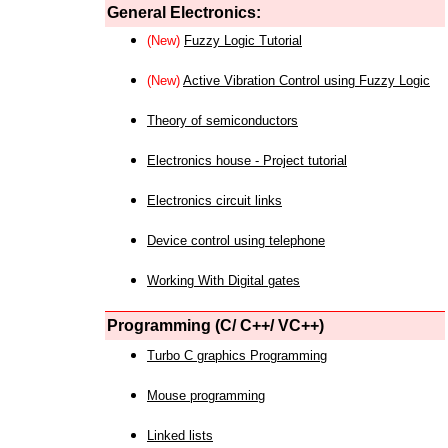
General Electronics:
(New)
Fuzzy Logic Tutorial
(New)
Active Vibration Control using Fuzzy Logic
Theory of semiconductors
Electronics house - Project tutorial
Electronics circuit links
Device control using telephone
Working With Digital gates
Programming (C/ C++/ VC++)
Turbo C graphics Programming
Mouse programming
Linked lists