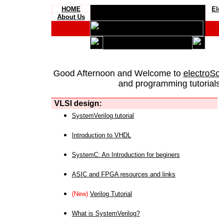
HOME
El
About Us
Good Afternoon and Welcome to
electroS
and programming tutorials
VLSI design:
SystemVerilog tutorial
Introduction to VHDL
SystemC: An Introduction for beginers
ASIC and FPGA resources and links
(New)
Verilog Tutorial
What is SystemVerilog?