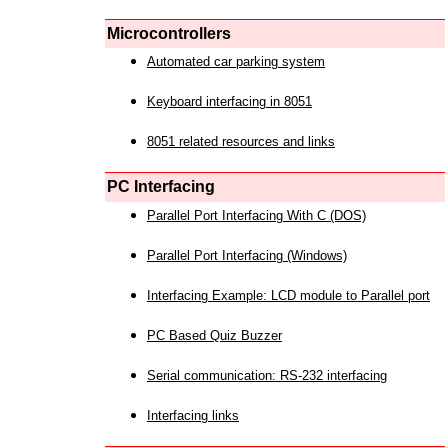
Microcontrollers
Automated car parking system
Keyboard interfacing in 8051
8051 related resources and links
PC Interfacing
Parallel Port Interfacing With C (DOS)
Parallel Port Interfacing (Windows)
Interfacing Example: LCD module to Parallel port
PC Based Quiz Buzzer
Serial communication: RS-232 interfacing
Interfacing links