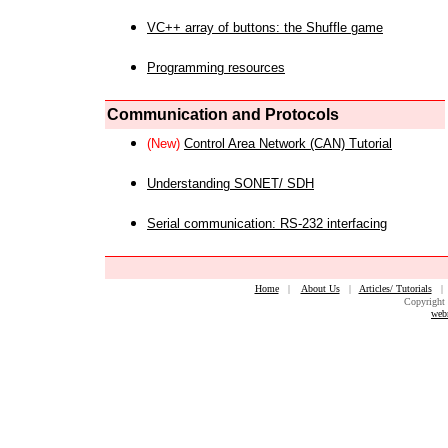
VC++ array of buttons: the Shuffle game
Programming resources
Communication and Protocols
(New)
Control Area Network (CAN) Tutorial
Understanding SONET/ SDH
Serial communication: RS-232 interfacing
Home
|
About Us
|
Articles/ Tutorials
Copyright 
web