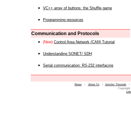
VC++ array of buttons: the Shuffle game
Programming resources
Communication and Protocols
(New)
Control Area Network (CAN) Tutorial
Understanding SONET/ SDH
Serial communication: RS-232 interfacing
Home
|
About Us
|
Articles/ Tutorials
Copyright 
web