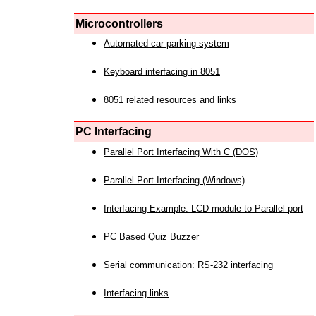
Microcontrollers
Automated car parking system
Keyboard interfacing in 8051
8051 related resources and links
PC Interfacing
Parallel Port Interfacing With C (DOS)
Parallel Port Interfacing (Windows)
Interfacing Example: LCD module to Parallel port
PC Based Quiz Buzzer
Serial communication: RS-232 interfacing
Interfacing links