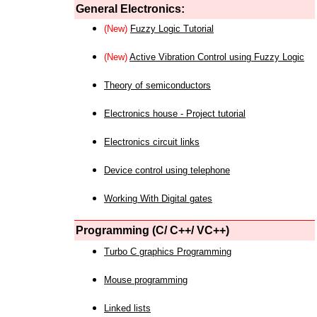
General Electronics:
(New)
Fuzzy Logic Tutorial
(New)
Active Vibration Control using Fuzzy Logic
Theory of semiconductors
Electronics house - Project tutorial
Electronics circuit links
Device control using telephone
Working With Digital gates
Programming (C/ C++/ VC++)
Turbo C graphics Programming
Mouse programming
Linked lists