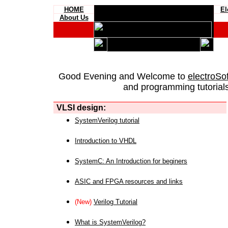
HOME
El
About Us
Good Evening and Welcome to
electroSo
and programming tutorials
VLSI design:
SystemVerilog tutorial
Introduction to VHDL
SystemC: An Introduction for beginers
ASIC and FPGA resources and links
(New)
Verilog Tutorial
What is SystemVerilog?