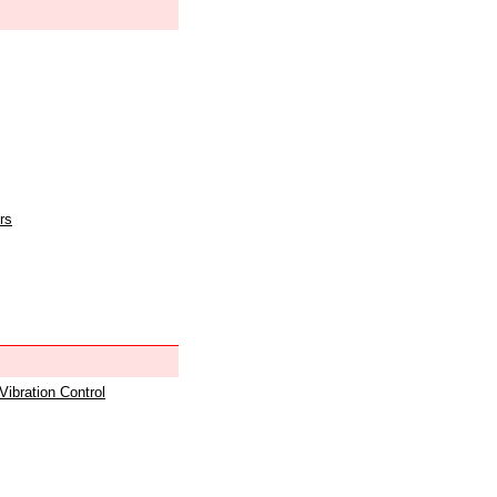
rs
 Vibration Control