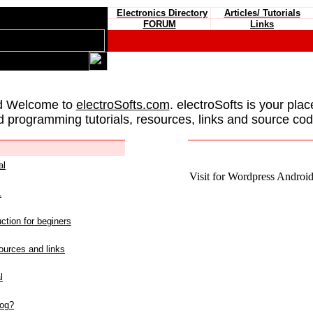
Electronics Directory
Articles/ Tutorials
FORUM
Links
d Welcome to
electroSofts.com
. electroSofts is your plac
d programming tutorials, resources, links and source cod
al
Visit for Wordpress Android 
L
ction for beginers
urces and links
l
log?