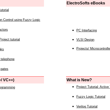
ElectroSofts eBooks
utorial
on Control using Fuzzy Logic
uctors
PC Interfacing
roject tutorial
VLSI Design
Projects/ Microcontrolle
nks
 telephone
 gates
/ VC++)
What is New?
Project Tutorial: Active
rogramming
Fuzzy Logic Tutorial
Verilog Tutorial