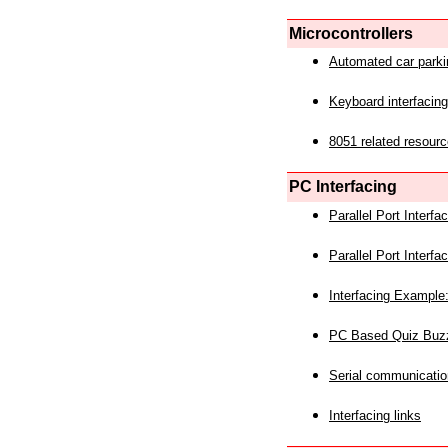
Microcontrollers
Automated car park
Keyboard interfacing
8051 related resourc
PC Interfacing
Parallel Port Interf
Parallel Port Interf
Interfacing Example:
PC Based Quiz Buz
Serial communicatio
Interfacing links