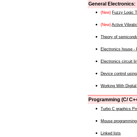
General Electronics:
(New)
Fuzzy Logic T
(New)
Active Vibrati
Theory of semicond
Electronics house - P
Electronics circuit li
Device control using
Working With Digital
Programming (C/ C++
Turbo C graphics P
Mouse programming
Linked lists