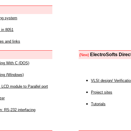
ing system
 in 8051
es and links
ElectroSofts Direc
(New)
acing With C (DOS)
acing (Windows)
VLSI design/ Verificati
 LCD module to Parallel port
Project sites
zer
Tutorials
n: RS-232 interfacing