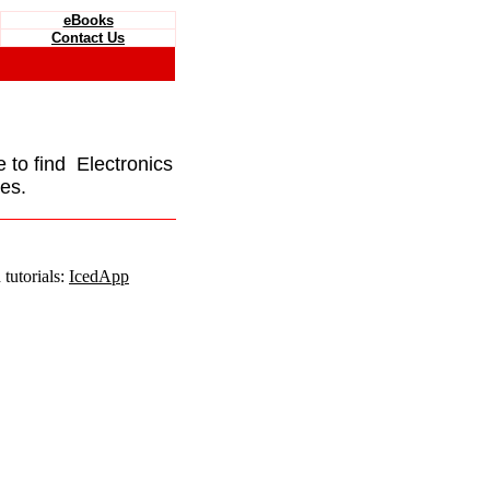
eBooks
Contact Us
e to find Electronics
es.
tutorials:
IcedApp