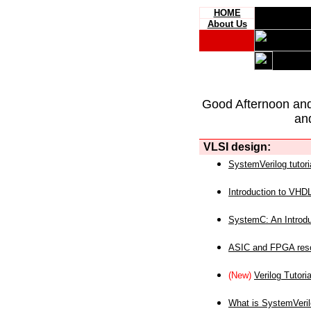
HOME
About Us
Good Afternoon an
an
VLSI design:
SystemVerilog tutori
Introduction to VHD
SystemC: An Introdu
ASIC and FPGA reso
(New)
Verilog Tutoria
What is SystemVeri