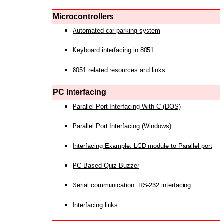
Microcontrollers
Automated car parking system
Keyboard interfacing in 8051
8051 related resources and links
PC Interfacing
Parallel Port Interfacing With C (DOS)
Parallel Port Interfacing (Windows)
Interfacing Example: LCD module to Parallel port
PC Based Quiz Buzzer
Serial communication: RS-232 interfacing
Interfacing links