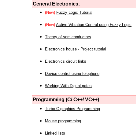
General Electronics:
(New)
Fuzzy Logic Tutorial
(New)
Active Vibration Control using Fuzzy Logic
Theory of semiconductors
Electronics house - Project tutorial
Electronics circuit links
Device control using telephone
Working With Digital gates
Programming (C/ C++/ VC++)
Turbo C graphics Programming
Mouse programming
Linked lists