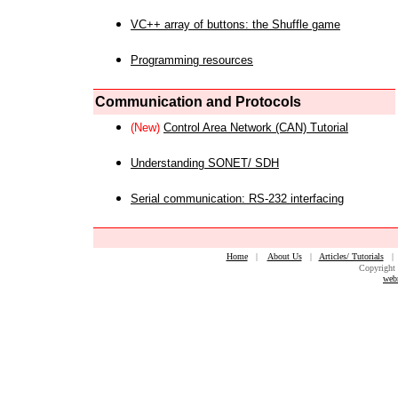
VC++ array of buttons: the Shuffle game
Programming resources
Communication and Protocols
(New)
Control Area Network (CAN) Tutorial
Understanding SONET/ SDH
Serial communication: RS-232 interfacing
Home
|
About Us
|
Articles/ Tutorials
Copyright 
web