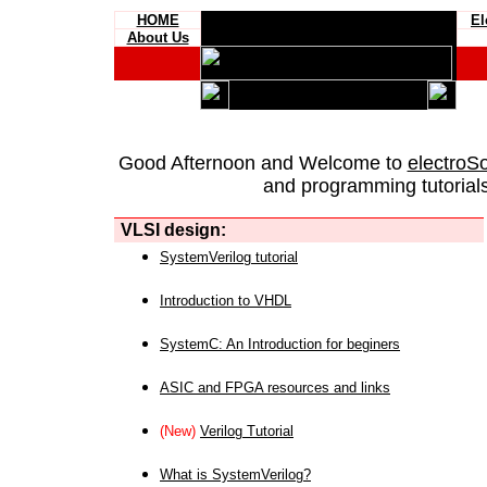
HOME
El
About Us
Good Afternoon and Welcome to
electroS
and programming tutorials
VLSI design:
SystemVerilog tutorial
Introduction to VHDL
SystemC: An Introduction for beginers
ASIC and FPGA resources and links
(New)
Verilog Tutorial
What is SystemVerilog?