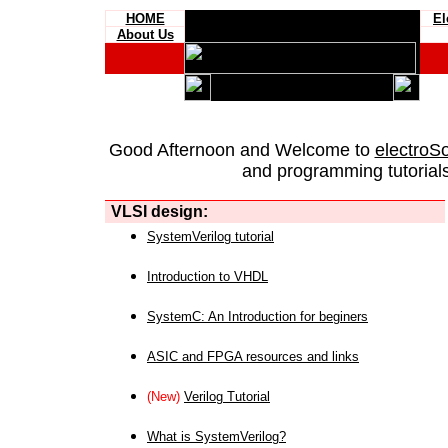
HOME
El
About Us
Good Afternoon and Welcome to
electroS
and programming tutorials
VLSI design:
SystemVerilog tutorial
Introduction to VHDL
SystemC: An Introduction for beginers
ASIC and FPGA resources and links
(New)
Verilog Tutorial
What is SystemVerilog?