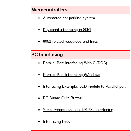
Microcontrollers
Automated car parking system
Keyboard interfacing in 8051
8051 related resources and links
PC Interfacing
Parallel Port Interfacing With C (DOS)
Parallel Port Interfacing (Windows)
Interfacing Example: LCD module to Parallel port
PC Based Quiz Buzzer
Serial communication: RS-232 interfacing
Interfacing links