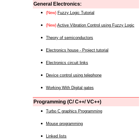
General Electronics:
(New)
Fuzzy Logic Tutorial
(New)
Active Vibration Control using Fuzzy Logic
Theory of semiconductors
Electronics house - Project tutorial
Electronics circuit links
Device control using telephone
Working With Digital gates
Programming (C/ C++/ VC++)
Turbo C graphics Programming
Mouse programming
Linked lists