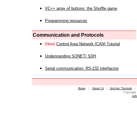
VC++ array of buttons: the Shuffle game
Programming resources
Communication and Protocols
(New)
Control Area Network (CAN) Tutorial
Understanding SONET/ SDH
Serial communication: RS-232 interfacing
Home
|
About Us
|
Articles/ Tutorials
Copyright 
web