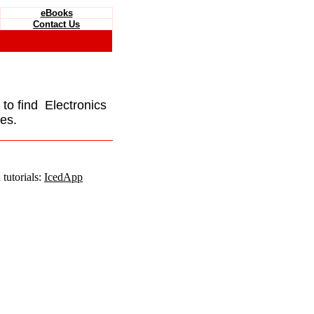
eBooks
Contact Us
e to find Electronics
es.
tutorials:
IcedApp