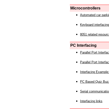
Microcontrollers
Automated car park
Keyboard interfacing
8051 related resourc
PC Interfacing
Parallel Port Interf
Parallel Port Interf
Interfacing Example:
PC Based Quiz Buz
Serial communicatio
Interfacing links