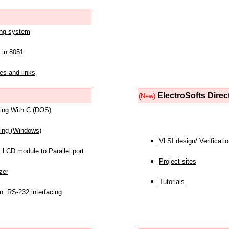
ing system
 in 8051
es and links
ElectroSofts Direc
(New)
acing With C (DOS)
acing (Windows)
VLSI design/ Verificati
 LCD module to Parallel port
Project sites
zer
Tutorials
n: RS-232 interfacing