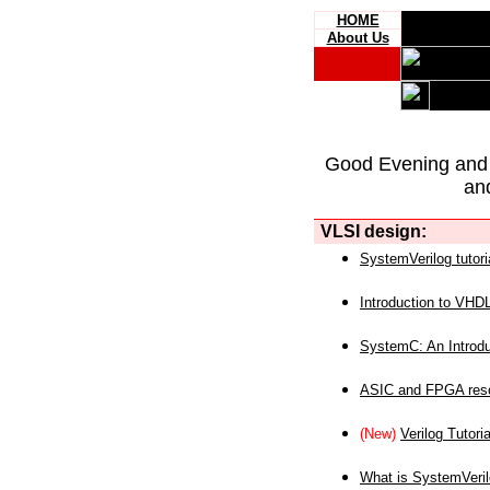
HOME
About Us
Good Evening and
an
VLSI design:
SystemVerilog tutori
Introduction to VHD
SystemC: An Introdu
ASIC and FPGA reso
(New)
Verilog Tutoria
What is SystemVeri