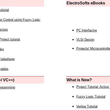
ElectroSofts eBooks
utorial
on Control using Fuzzy Logic
uctors
PC Interfacing
roject tutorial
VLSI Design
Projects/ Microcontrolle
nks
 telephone
 gates
/ VC++)
What is New?
Project Tutorial: Active
rogramming
Fuzzy Logic Tutorial
Verilog Tutorial