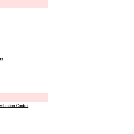
rs
 Vibration Control