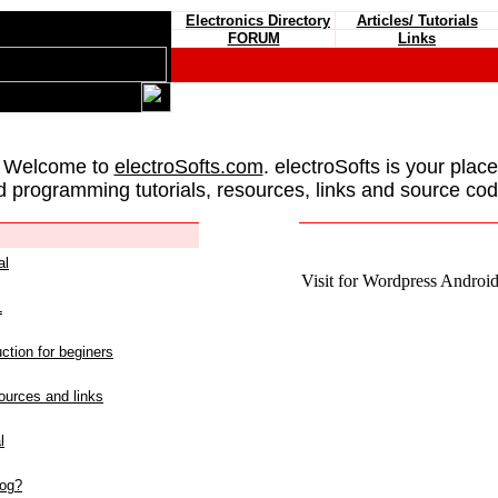
Electronics Directory
Articles/ Tutorials
FORUM
Links
 Welcome to
electroSofts.com
. electroSofts is your plac
d programming tutorials, resources, links and source cod
al
Visit for Wordpress Android 
L
ction for beginers
urces and links
l
log?