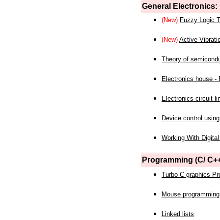
General Electronics:
(New)
Fuzzy Logic T
(New)
Active Vibrati
Theory of semicond
Electronics house - P
Electronics circuit li
Device control using
Working With Digital
Programming (C/ C++
Turbo C graphics P
Mouse programming
Linked lists