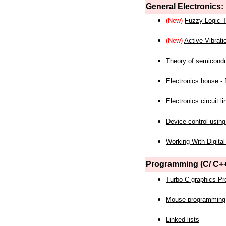
General Electronics:
(New)
Fuzzy Logic T
(New)
Active Vibrati
Theory of semicond
Electronics house - P
Electronics circuit li
Device control using
Working With Digital
Programming (C/ C++
Turbo C graphics P
Mouse programming
Linked lists