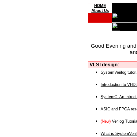
HOME
About Us
Good Evening and
an
VLSI design:
SystemVerilog tutori
Introduction to VHD
SystemC: An Introdu
ASIC and FPGA reso
(New)
Verilog Tutoria
What is SystemVeri