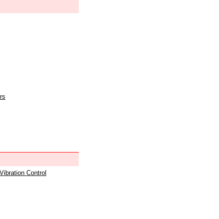
rs
 Vibration Control