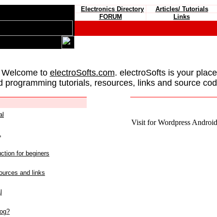
Electronics Directory
Articles/ Tutorials
FORUM
Links
 Welcome to
electroSofts.com
. electroSofts is your plac
d programming tutorials, resources, links and source cod
al
Visit for Wordpress Android 
L
ction for beginers
urces and links
l
log?