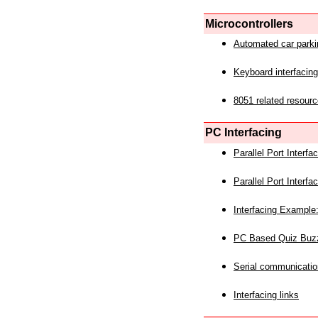
Microcontrollers
Automated car park
Keyboard interfacing
8051 related resourc
PC Interfacing
Parallel Port Interf
Parallel Port Interf
Interfacing Example:
PC Based Quiz Buz
Serial communicatio
Interfacing links