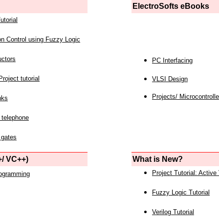
ElectroSofts eBooks
utorial
on Control using Fuzzy Logic
uctors
PC Interfacing
roject tutorial
VLSI Design
Projects/ Microcontrolle
nks
 telephone
 gates
/ VC++)
What is New?
Project Tutorial: Active
rogramming
Fuzzy Logic Tutorial
Verilog Tutorial