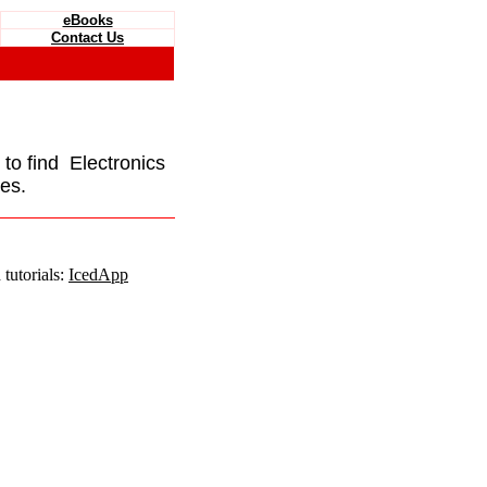
eBooks
Contact Us
e to find Electronics
es.
tutorials:
IcedApp