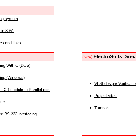
ing system
 in 8051
es and links
ElectroSofts Direc
(New)
acing With C (DOS)
acing (Windows)
VLSI design/ Verificati
 LCD module to Parallel port
Project sites
zer
Tutorials
n: RS-232 interfacing