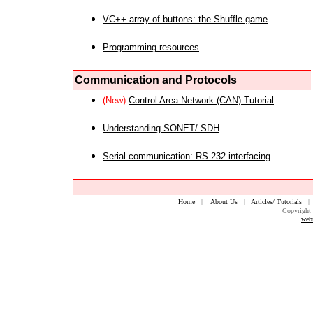
VC++ array of buttons: the Shuffle game
Programming resources
Communication and Protocols
(New)
Control Area Network (CAN) Tutorial
Understanding SONET/ SDH
Serial communication: RS-232 interfacing
Home
|
About Us
|
Articles/ Tutorials
Copyright 
web