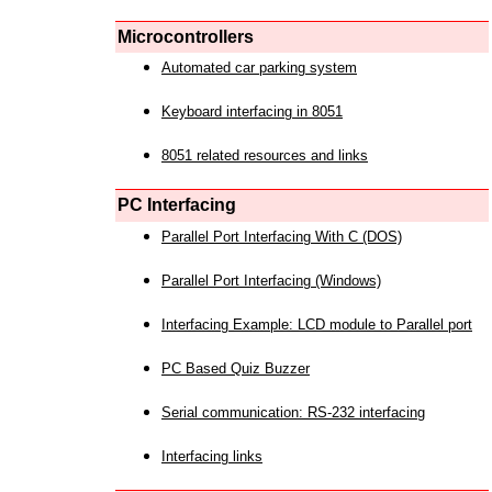
Microcontrollers
Automated car parking system
Keyboard interfacing in 8051
8051 related resources and links
PC Interfacing
Parallel Port Interfacing With C (DOS)
Parallel Port Interfacing (Windows)
Interfacing Example: LCD module to Parallel port
PC Based Quiz Buzzer
Serial communication: RS-232 interfacing
Interfacing links