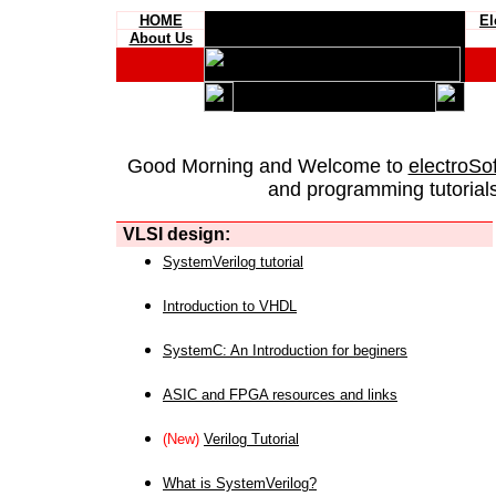
HOME
El
About Us
Good Morning and Welcome to
electroSo
and programming tutorials
VLSI design:
SystemVerilog tutorial
Introduction to VHDL
SystemC: An Introduction for beginers
ASIC and FPGA resources and links
(New)
Verilog Tutorial
What is SystemVerilog?