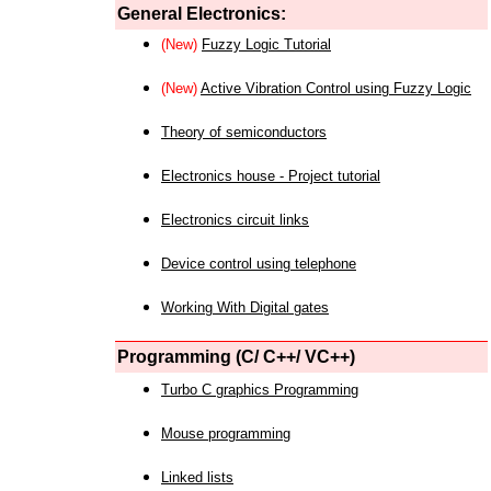
General Electronics:
(New)
Fuzzy Logic Tutorial
(New)
Active Vibration Control using Fuzzy Logic
Theory of semiconductors
Electronics house - Project tutorial
Electronics circuit links
Device control using telephone
Working With Digital gates
Programming (C/ C++/ VC++)
Turbo C graphics Programming
Mouse programming
Linked lists