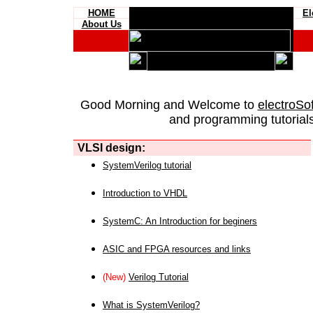
HOME
El
About Us
Good Morning and Welcome to
electroSo
and programming tutorials
VLSI design:
SystemVerilog tutorial
Introduction to VHDL
SystemC: An Introduction for beginers
ASIC and FPGA resources and links
(New)
Verilog Tutorial
What is SystemVerilog?