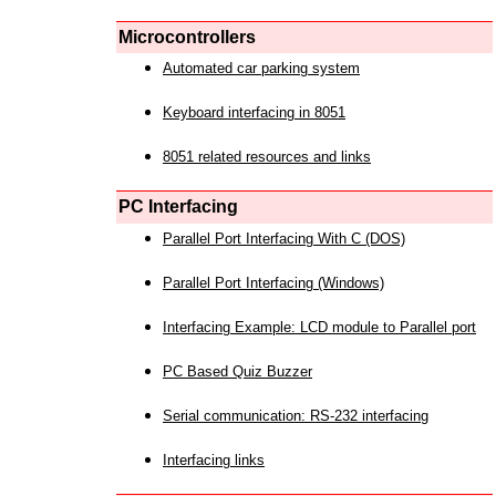
Microcontrollers
Automated car parking system
Keyboard interfacing in 8051
8051 related resources and links
PC Interfacing
Parallel Port Interfacing With C (DOS)
Parallel Port Interfacing (Windows)
Interfacing Example: LCD module to Parallel port
PC Based Quiz Buzzer
Serial communication: RS-232 interfacing
Interfacing links