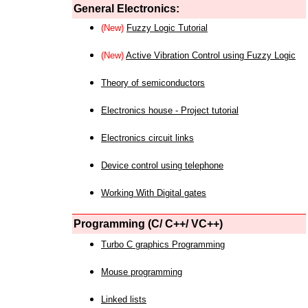
General Electronics:
(New)
Fuzzy Logic Tutorial
(New)
Active Vibration Control using Fuzzy Logic
Theory of semiconductors
Electronics house - Project tutorial
Electronics circuit links
Device control using telephone
Working With Digital gates
Programming (C/ C++/ VC++)
Turbo C graphics Programming
Mouse programming
Linked lists