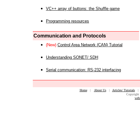
VC++ array of buttons: the Shuffle game
Programming resources
Communication and Protocols
(New)
Control Area Network (CAN) Tutorial
Understanding SONET/ SDH
Serial communication: RS-232 interfacing
Home
|
About Us
|
Articles/ Tutorials
Copyright 
web