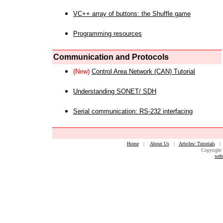
VC++ array of buttons: the Shuffle game
Programming resources
Communication and Protocols
(New)
Control Area Network (CAN) Tutorial
Understanding SONET/ SDH
Serial communication: RS-232 interfacing
Home
|
About Us
|
Articles/ Tutorials
Copyright 
web