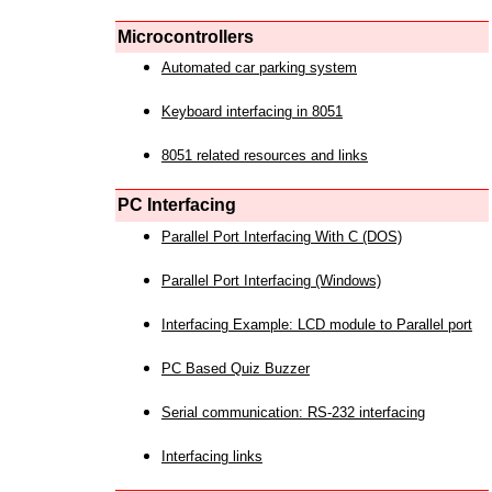
Microcontrollers
Automated car parking system
Keyboard interfacing in 8051
8051 related resources and links
PC Interfacing
Parallel Port Interfacing With C (DOS)
Parallel Port Interfacing (Windows)
Interfacing Example: LCD module to Parallel port
PC Based Quiz Buzzer
Serial communication: RS-232 interfacing
Interfacing links