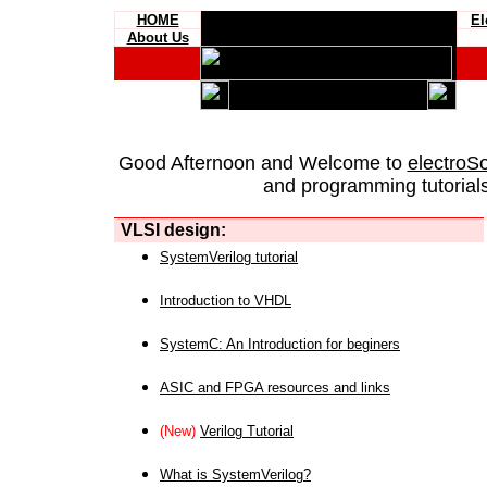
HOME
El
About Us
Good Afternoon and Welcome to
electroS
and programming tutorials
VLSI design:
SystemVerilog tutorial
Introduction to VHDL
SystemC: An Introduction for beginers
ASIC and FPGA resources and links
(New)
Verilog Tutorial
What is SystemVerilog?