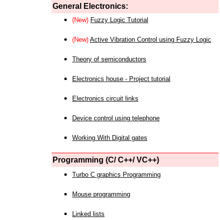
General Electronics:
(New)
Fuzzy Logic Tutorial
(New)
Active Vibration Control using Fuzzy Logic
Theory of semiconductors
Electronics house - Project tutorial
Electronics circuit links
Device control using telephone
Working With Digital gates
Programming (C/ C++/ VC++)
Turbo C graphics Programming
Mouse programming
Linked lists