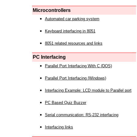
Microcontrollers
Automated car parking system
Keyboard interfacing in 8051
8051 related resources and links
PC Interfacing
Parallel Port Interfacing With C (DOS)
Parallel Port Interfacing (Windows)
Interfacing Example: LCD module to Parallel port
PC Based Quiz Buzzer
Serial communication: RS-232 interfacing
Interfacing links