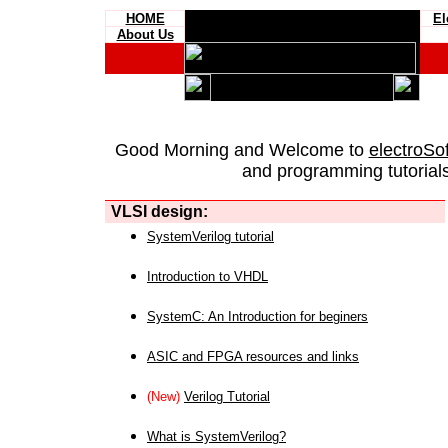
HOME
El
About Us
Good Morning and Welcome to
electroSo
and programming tutorials
VLSI design:
SystemVerilog tutorial
Introduction to VHDL
SystemC: An Introduction for beginers
ASIC and FPGA resources and links
(New)
Verilog Tutorial
What is SystemVerilog?