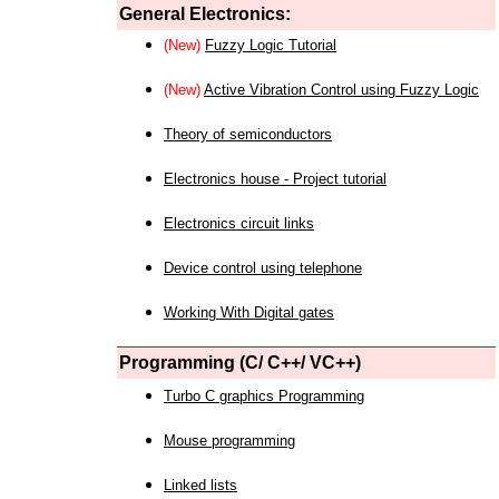
General Electronics:
(New)
Fuzzy Logic Tutorial
(New)
Active Vibration Control using Fuzzy Logic
Theory of semiconductors
Electronics house - Project tutorial
Electronics circuit links
Device control using telephone
Working With Digital gates
Programming (C/ C++/ VC++)
Turbo C graphics Programming
Mouse programming
Linked lists