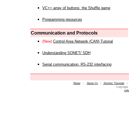
VC++ array of buttons: the Shuffle game
Programming resources
Communication and Protocols
(New)
Control Area Network (CAN) Tutorial
Understanding SONET/ SDH
Serial communication: RS-232 interfacing
Home
|
About Us
|
Articles/ Tutorials
Copyright 
web