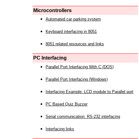
Microcontrollers
Automated car parking system
Keyboard interfacing in 8051
8051 related resources and links
PC Interfacing
Parallel Port Interfacing With C (DOS)
Parallel Port Interfacing (Windows)
Interfacing Example: LCD module to Parallel port
PC Based Quiz Buzzer
Serial communication: RS-232 interfacing
Interfacing links