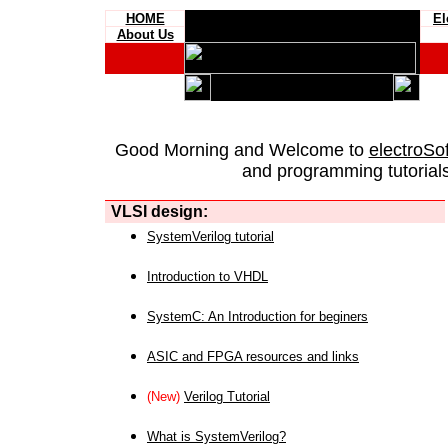
HOME
El
About Us
Good Morning and Welcome to
electroSo
and programming tutorials
VLSI design:
SystemVerilog tutorial
Introduction to VHDL
SystemC: An Introduction for beginers
ASIC and FPGA resources and links
(New)
Verilog Tutorial
What is SystemVerilog?