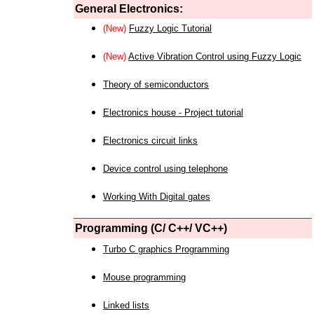
General Electronics:
(New)
Fuzzy Logic Tutorial
(New)
Active Vibration Control using Fuzzy Logic
Theory of semiconductors
Electronics house - Project tutorial
Electronics circuit links
Device control using telephone
Working With Digital gates
Programming (C/ C++/ VC++)
Turbo C graphics Programming
Mouse programming
Linked lists