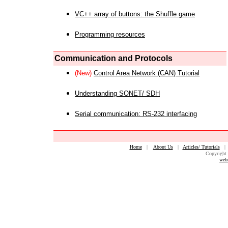
VC++ array of buttons: the Shuffle game
Programming resources
Communication and Protocols
(New)
Control Area Network (CAN) Tutorial
Understanding SONET/ SDH
Serial communication: RS-232 interfacing
Home
|
About Us
|
Articles/ Tutorials
Copyright 
web