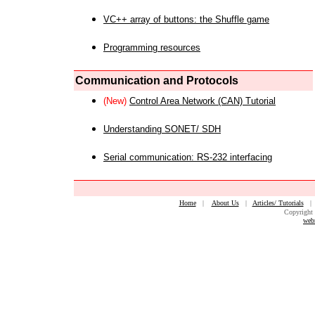
VC++ array of buttons: the Shuffle game
Programming resources
Communication and Protocols
(New)
Control Area Network (CAN) Tutorial
Understanding SONET/ SDH
Serial communication: RS-232 interfacing
Home
|
About Us
|
Articles/ Tutorials
Copyright 
web