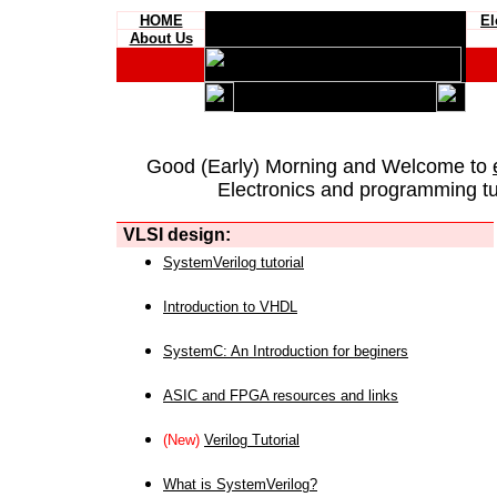
HOME
El
About Us
Good (Early) Morning and Welcome to
Electronics and programming tut
VLSI design:
SystemVerilog tutorial
Introduction to VHDL
SystemC: An Introduction for beginers
ASIC and FPGA resources and links
(New)
Verilog Tutorial
What is SystemVerilog?