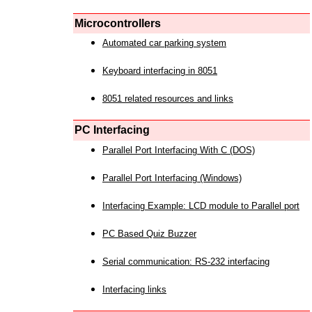
Microcontrollers
Automated car parking system
Keyboard interfacing in 8051
8051 related resources and links
PC Interfacing
Parallel Port Interfacing With C (DOS)
Parallel Port Interfacing (Windows)
Interfacing Example: LCD module to Parallel port
PC Based Quiz Buzzer
Serial communication: RS-232 interfacing
Interfacing links