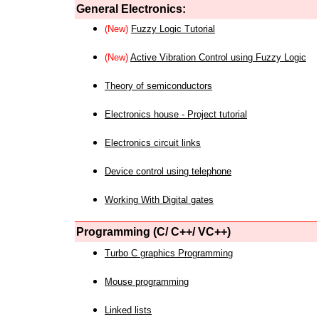
General Electronics:
(New)
Fuzzy Logic Tutorial
(New)
Active Vibration Control using Fuzzy Logic
Theory of semiconductors
Electronics house - Project tutorial
Electronics circuit links
Device control using telephone
Working With Digital gates
Programming (C/ C++/ VC++)
Turbo C graphics Programming
Mouse programming
Linked lists