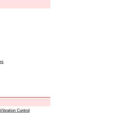
rs
 Vibration Control