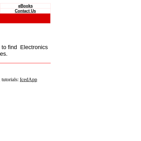
eBooks
Contact Us
e to find Electronics
es.
tutorials:
IcedApp