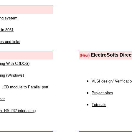
ing system
 in 8051
es and links
ElectroSofts Direc
(New)
acing With C (DOS)
acing (Windows)
VLSI design/ Verificati
 LCD module to Parallel port
Project sites
zer
Tutorials
n: RS-232 interfacing