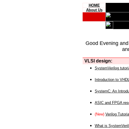
HOME
About Us
Good Evening and
an
VLSI design:
SystemVerilog tutori
Introduction to VHD
SystemC: An Introdu
ASIC and FPGA reso
(New)
Verilog Tutoria
What is SystemVeri