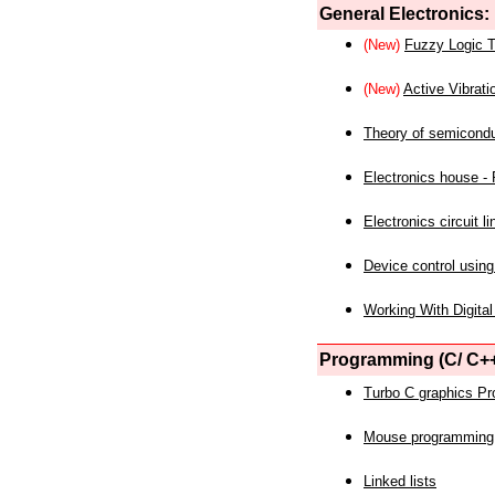
General Electronics:
(New)
Fuzzy Logic T
(New)
Active Vibrati
Theory of semicond
Electronics house - P
Electronics circuit li
Device control using
Working With Digital
Programming (C/ C++
Turbo C graphics P
Mouse programming
Linked lists