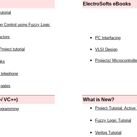
ElectroSofts eBooks
utorial
on Control using Fuzzy Logic
uctors
PC Interfacing
roject tutorial
VLSI Design
Projects/ Microcontrolle
nks
 telephone
 gates
/ VC++)
What is New?
Project Tutorial: Active
rogramming
Fuzzy Logic Tutorial
Verilog Tutorial