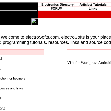
Electronics Directory
Articles/ Tutorials
FORUM
Links
 Welcome to
electroSofts.com
. electroSofts is your plac
d programming tutorials, resources, links and source cod
al
Visit for Wordpress Android 
L
ction for beginers
urces and links
l
log?