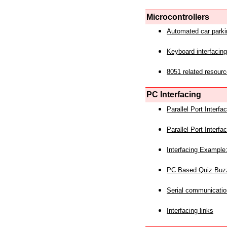
Microcontrollers
Automated car park
Keyboard interfacing
8051 related resourc
PC Interfacing
Parallel Port Interf
Parallel Port Interf
Interfacing Example:
PC Based Quiz Buz
Serial communicatio
Interfacing links