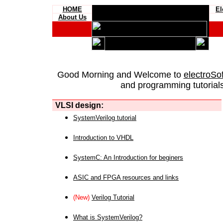
HOME
El
About Us
Good Morning and Welcome to
electroSo
and programming tutorials
VLSI design:
SystemVerilog tutorial
Introduction to VHDL
SystemC: An Introduction for beginers
ASIC and FPGA resources and links
(New)
Verilog Tutorial
What is SystemVerilog?