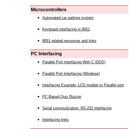
Microcontrollers
Automated car parking system
Keyboard interfacing in 8051
8051 related resources and links
PC Interfacing
Parallel Port Interfacing With C (DOS)
Parallel Port Interfacing (Windows)
Interfacing Example: LCD module to Parallel port
PC Based Quiz Buzzer
Serial communication: RS-232 interfacing
Interfacing links