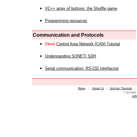
VC++ array of buttons: the Shuffle game
Programming resources
Communication and Protocols
(New)
Control Area Network (CAN) Tutorial
Understanding SONET/ SDH
Serial communication: RS-232 interfacing
Home
|
About Us
|
Articles/ Tutorials
Copyright 
web