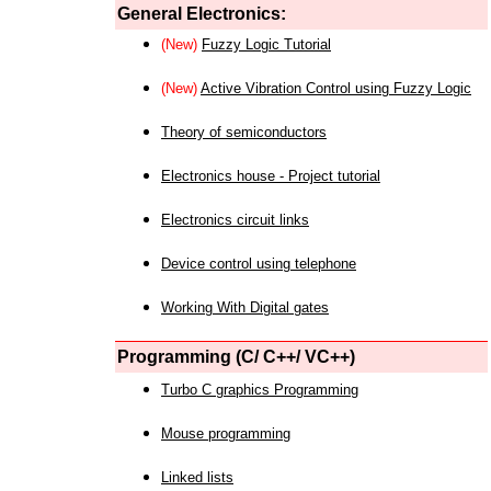
General Electronics:
(New)
Fuzzy Logic Tutorial
(New)
Active Vibration Control using Fuzzy Logic
Theory of semiconductors
Electronics house - Project tutorial
Electronics circuit links
Device control using telephone
Working With Digital gates
Programming (C/ C++/ VC++)
Turbo C graphics Programming
Mouse programming
Linked lists