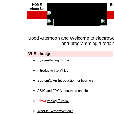
HOME
El
About Us
Good Afternoon and Welcome to
electroS
and programming tutorials
VLSI design:
SystemVerilog tutorial
Introduction to VHDL
SystemC: An Introduction for beginers
ASIC and FPGA resources and links
(New)
Verilog Tutorial
What is SystemVerilog?