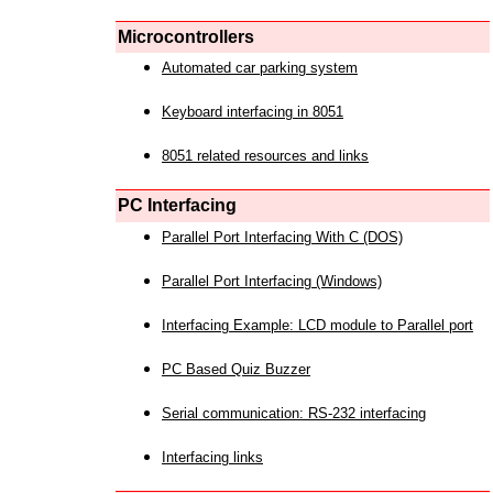
Microcontrollers
Automated car parking system
Keyboard interfacing in 8051
8051 related resources and links
PC Interfacing
Parallel Port Interfacing With C (DOS)
Parallel Port Interfacing (Windows)
Interfacing Example: LCD module to Parallel port
PC Based Quiz Buzzer
Serial communication: RS-232 interfacing
Interfacing links