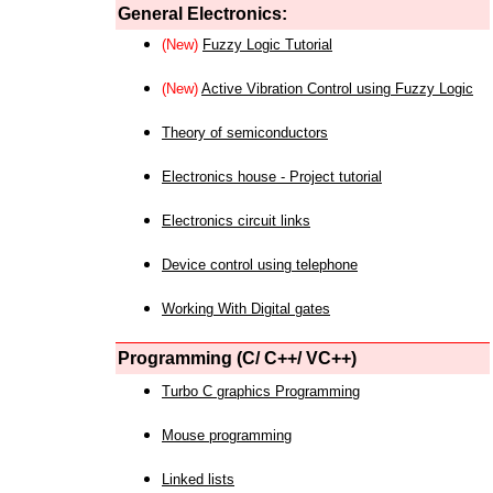
General Electronics:
(New)
Fuzzy Logic Tutorial
(New)
Active Vibration Control using Fuzzy Logic
Theory of semiconductors
Electronics house - Project tutorial
Electronics circuit links
Device control using telephone
Working With Digital gates
Programming (C/ C++/ VC++)
Turbo C graphics Programming
Mouse programming
Linked lists