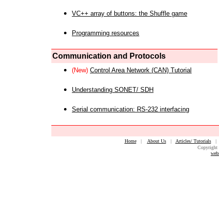
VC++ array of buttons: the Shuffle game
Programming resources
Communication and Protocols
(New)
Control Area Network (CAN) Tutorial
Understanding SONET/ SDH
Serial communication: RS-232 interfacing
Home
|
About Us
|
Articles/ Tutorials
Copyright 
web