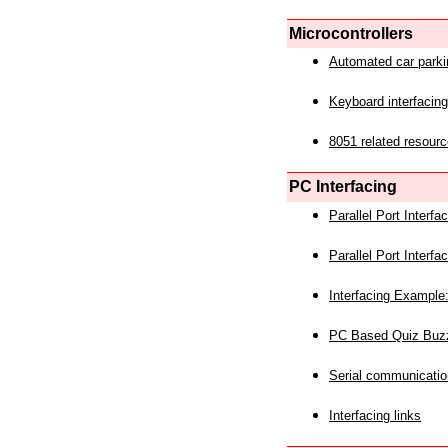
Microcontrollers
Automated car park
Keyboard interfacing
8051 related resourc
PC Interfacing
Parallel Port Interf
Parallel Port Interf
Interfacing Example:
PC Based Quiz Buz
Serial communicatio
Interfacing links