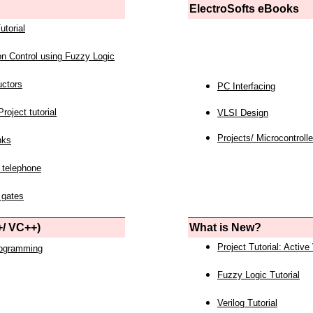
ElectroSofts eBooks
utorial
on Control using Fuzzy Logic
uctors
PC Interfacing
roject tutorial
VLSI Design
Projects/ Microcontrolle
nks
 telephone
 gates
/ VC++)
What is New?
Project Tutorial: Active
rogramming
Fuzzy Logic Tutorial
Verilog Tutorial