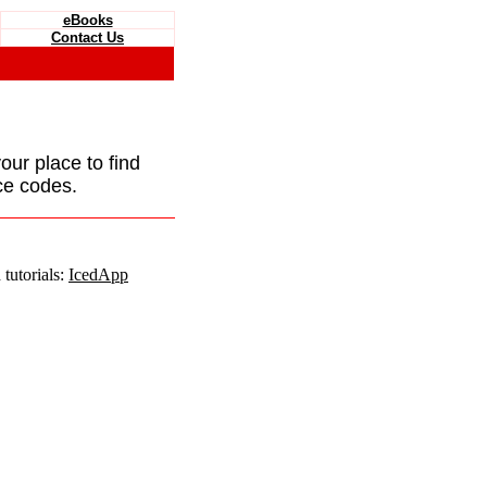
eBooks
Contact Us
your place to find
ce codes.
tutorials:
IcedApp