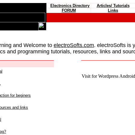
Electronics Directory
Articles/ Tutorials
FORUM
Links
rning and Welcome to
electroSofts.com
. electroSofts is 
ics and programming tutorials, resources, links and sour
al
Visit for Wordpress Android 
L
ction for beginers
urces and links
l
log?