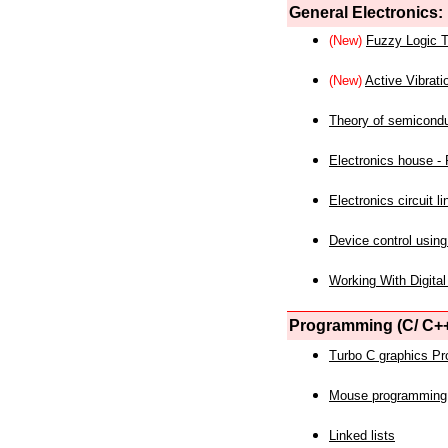
General Electronics:
(New)
Fuzzy Logic T
(New)
Active Vibrati
Theory of semicond
Electronics house - P
Electronics circuit li
Device control using
Working With Digital
Programming (C/ C++
Turbo C graphics P
Mouse programming
Linked lists