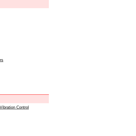
rs
 Vibration Control