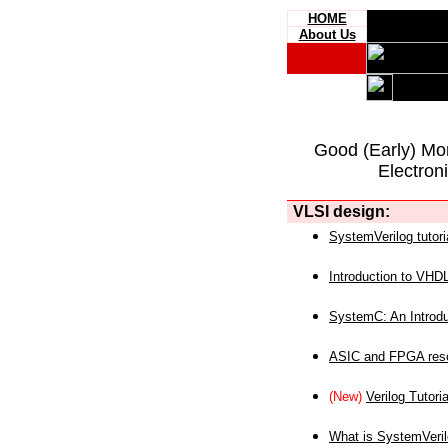
HOME
About Us
Good (Early) Mo
Electron
VLSI design:
SystemVerilog tutori
Introduction to VHD
SystemC: An Introdu
ASIC and FPGA reso
(New)
Verilog Tutoria
What is SystemVeri