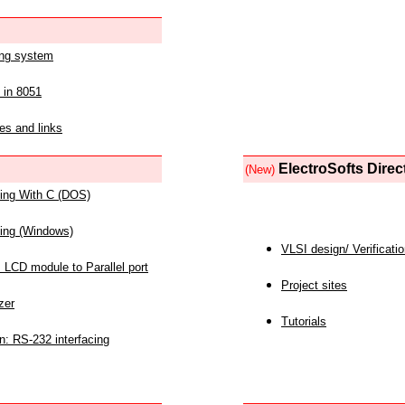
ing system
 in 8051
es and links
ElectroSofts Direc
(New)
acing With C (DOS)
acing (Windows)
VLSI design/ Verificati
 LCD module to Parallel port
Project sites
zer
Tutorials
n: RS-232 interfacing