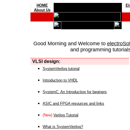
HOME
El
About Us
Good Morning and Welcome to
electroSo
and programming tutorials
VLSI design:
SystemVerilog tutorial
Introduction to VHDL
SystemC: An Introduction for beginers
ASIC and FPGA resources and links
(New)
Verilog Tutorial
What is SystemVerilog?