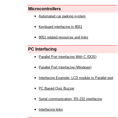
Microcontrollers
Automated car parking system
Keyboard interfacing in 8051
8051 related resources and links
PC Interfacing
Parallel Port Interfacing With C (DOS)
Parallel Port Interfacing (Windows)
Interfacing Example: LCD module to Parallel port
PC Based Quiz Buzzer
Serial communication: RS-232 interfacing
Interfacing links