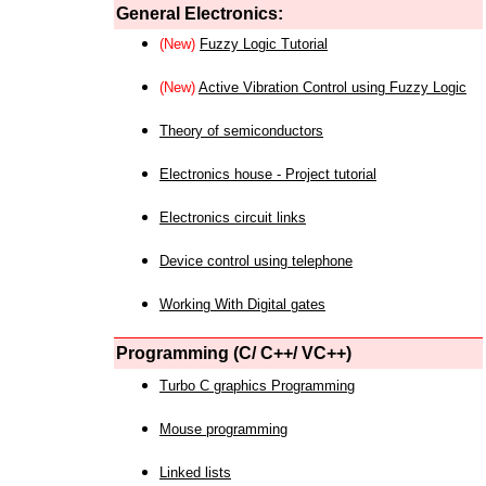
General Electronics:
(New)
Fuzzy Logic Tutorial
(New)
Active Vibration Control using Fuzzy Logic
Theory of semiconductors
Electronics house - Project tutorial
Electronics circuit links
Device control using telephone
Working With Digital gates
Programming (C/ C++/ VC++)
Turbo C graphics Programming
Mouse programming
Linked lists