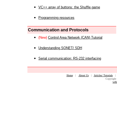
VC++ array of buttons: the Shuffle game
Programming resources
Communication and Protocols
(New)
Control Area Network (CAN) Tutorial
Understanding SONET/ SDH
Serial communication: RS-232 interfacing
Home
|
About Us
|
Articles/ Tutorials
Copyright 
web