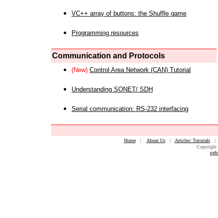
VC++ array of buttons: the Shuffle game
Programming resources
Communication and Protocols
(New)
Control Area Network (CAN) Tutorial
Understanding SONET/ SDH
Serial communication: RS-232 interfacing
Home
|
About Us
|
Articles/ Tutorials
Copyright 
web