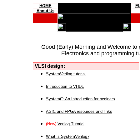
HOME
El
About Us
Good (Early) Morning and Welcome to
Electronics and programming tut
VLSI design:
SystemVerilog tutorial
Introduction to VHDL
SystemC: An Introduction for beginers
ASIC and FPGA resources and links
(New)
Verilog Tutorial
What is SystemVerilog?