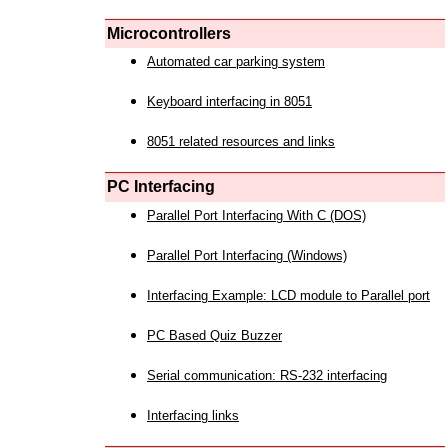
Microcontrollers
Automated car parking system
Keyboard interfacing in 8051
8051 related resources and links
PC Interfacing
Parallel Port Interfacing With C (DOS)
Parallel Port Interfacing (Windows)
Interfacing Example: LCD module to Parallel port
PC Based Quiz Buzzer
Serial communication: RS-232 interfacing
Interfacing links