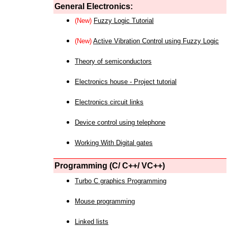
General Electronics:
(New)
Fuzzy Logic Tutorial
(New)
Active Vibration Control using Fuzzy Logic
Theory of semiconductors
Electronics house - Project tutorial
Electronics circuit links
Device control using telephone
Working With Digital gates
Programming (C/ C++/ VC++)
Turbo C graphics Programming
Mouse programming
Linked lists