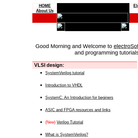
HOME
El
About Us
Good Morning and Welcome to
electroSo
and programming tutorials
VLSI design:
SystemVerilog tutorial
Introduction to VHDL
SystemC: An Introduction for beginers
ASIC and FPGA resources and links
(New)
Verilog Tutorial
What is SystemVerilog?