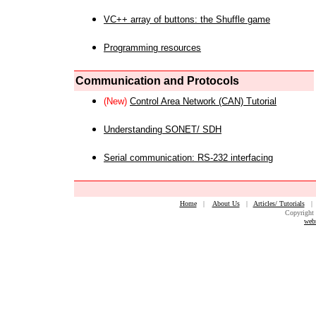
VC++ array of buttons: the Shuffle game
Programming resources
Communication and Protocols
(New)
Control Area Network (CAN) Tutorial
Understanding SONET/ SDH
Serial communication: RS-232 interfacing
Home
|
About Us
|
Articles/ Tutorials
Copyright 
web