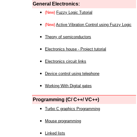
General Electronics:
(New)
Fuzzy Logic Tutorial
(New)
Active Vibration Control using Fuzzy Logic
Theory of semiconductors
Electronics house - Project tutorial
Electronics circuit links
Device control using telephone
Working With Digital gates
Programming (C/ C++/ VC++)
Turbo C graphics Programming
Mouse programming
Linked lists