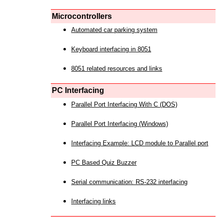
Microcontrollers
Automated car parking system
Keyboard interfacing in 8051
8051 related resources and links
PC Interfacing
Parallel Port Interfacing With C (DOS)
Parallel Port Interfacing (Windows)
Interfacing Example: LCD module to Parallel port
PC Based Quiz Buzzer
Serial communication: RS-232 interfacing
Interfacing links