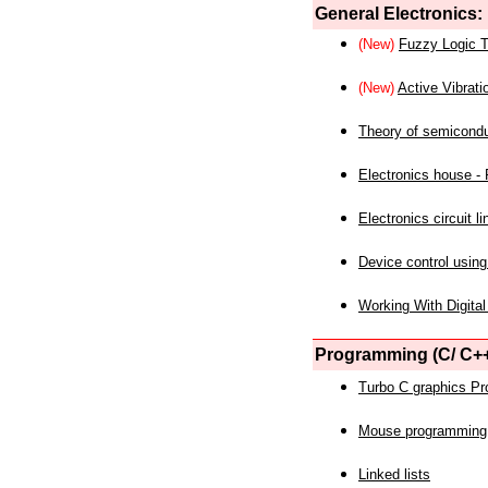
General Electronics:
(New)
Fuzzy Logic T
(New)
Active Vibrati
Theory of semicond
Electronics house - P
Electronics circuit li
Device control using
Working With Digital
Programming (C/ C++
Turbo C graphics P
Mouse programming
Linked lists