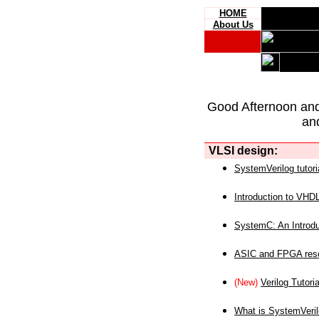
HOME
About Us
Good Afternoon an
an
VLSI design:
SystemVerilog tutori
Introduction to VHD
SystemC: An Introdu
ASIC and FPGA reso
(New)
Verilog Tutoria
What is SystemVeri