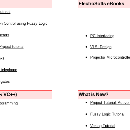
ElectroSofts eBooks
utorial
on Control using Fuzzy Logic
uctors
PC Interfacing
roject tutorial
VLSI Design
Projects/ Microcontrolle
nks
 telephone
 gates
/ VC++)
What is New?
Project Tutorial: Active
rogramming
Fuzzy Logic Tutorial
Verilog Tutorial