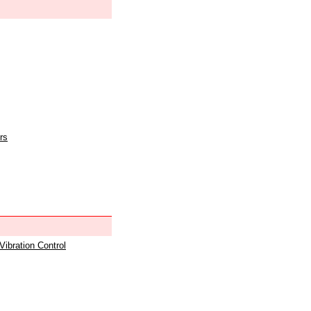
rs
 Vibration Control