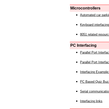
Microcontrollers
Automated car park
Keyboard interfacing
8051 related resourc
PC Interfacing
Parallel Port Interf
Parallel Port Interf
Interfacing Example:
PC Based Quiz Buz
Serial communicatio
Interfacing links