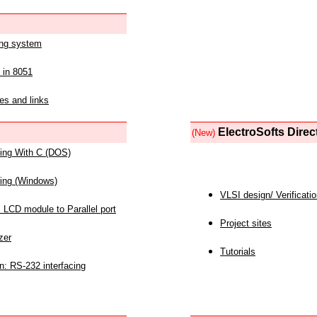
ing system
 in 8051
es and links
ElectroSofts Direc
(New)
acing With C (DOS)
acing (Windows)
VLSI design/ Verificati
 LCD module to Parallel port
Project sites
zer
Tutorials
n: RS-232 interfacing