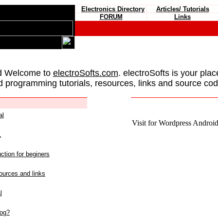
Electronics Directory
Articles/ Tutorials
FORUM
Links
d Welcome to
electroSofts.com
. electroSofts is your plac
d programming tutorials, resources, links and source cod
al
Visit for Wordpress Android 
L
ction for beginers
urces and links
l
log?