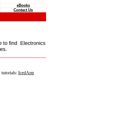
eBooks
Contact Us
e to find Electronics
es.
tutorials:
IcedApp