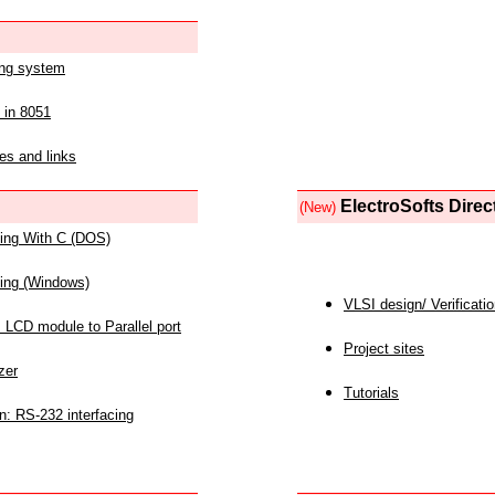
ing system
 in 8051
es and links
ElectroSofts Direc
(New)
acing With C (DOS)
acing (Windows)
VLSI design/ Verificati
 LCD module to Parallel port
Project sites
zer
Tutorials
n: RS-232 interfacing