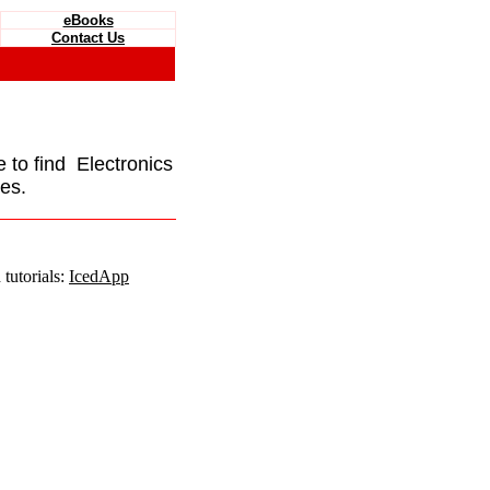
eBooks
Contact Us
e to find Electronics
es.
tutorials:
IcedApp