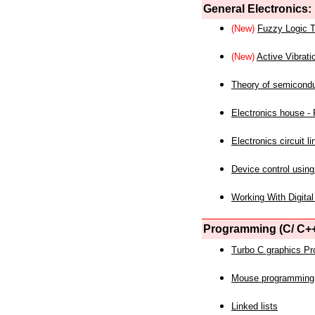
General Electronics:
(New)
Fuzzy Logic T
(New)
Active Vibrati
Theory of semicond
Electronics house - P
Electronics circuit li
Device control using
Working With Digital
Programming (C/ C++
Turbo C graphics P
Mouse programming
Linked lists