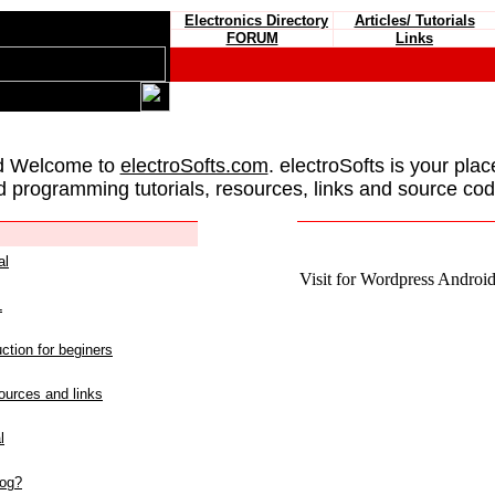
Electronics Directory
Articles/ Tutorials
FORUM
Links
d Welcome to
electroSofts.com
. electroSofts is your plac
d programming tutorials, resources, links and source cod
al
Visit for Wordpress Android 
L
ction for beginers
urces and links
l
log?