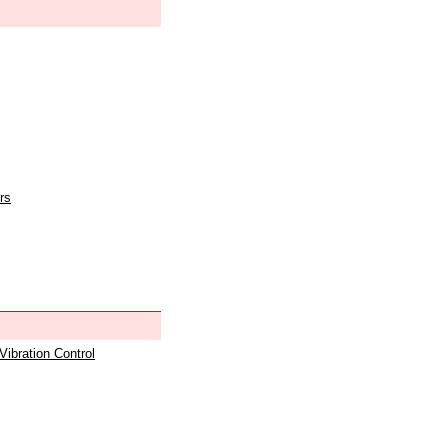
rs
 Vibration Control