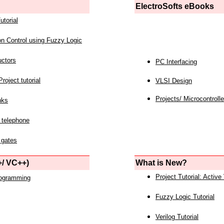
ElectroSofts eBooks
utorial
on Control using Fuzzy Logic
uctors
PC Interfacing
roject tutorial
VLSI Design
Projects/ Microcontrolle
nks
 telephone
 gates
/ VC++)
What is New?
Project Tutorial: Active
rogramming
Fuzzy Logic Tutorial
Verilog Tutorial