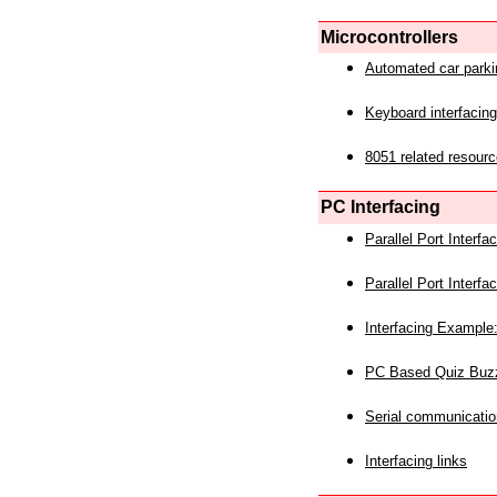
Microcontrollers
Automated car park
Keyboard interfacing
8051 related resourc
PC Interfacing
Parallel Port Interf
Parallel Port Interf
Interfacing Example:
PC Based Quiz Buz
Serial communicatio
Interfacing links