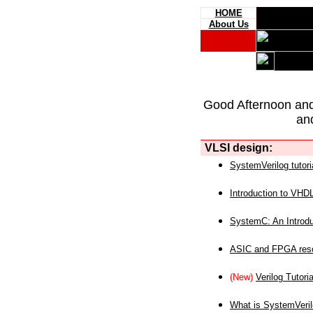
HOME
About Us
Good Afternoon an
an
VLSI design:
SystemVerilog tutori
Introduction to VHD
SystemC: An Introdu
ASIC and FPGA reso
(New)
Verilog Tutoria
What is SystemVeri