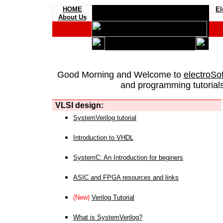
HOME
El
About Us
Good Morning and Welcome to
electroSo
and programming tutorials
VLSI design:
SystemVerilog tutorial
Introduction to VHDL
SystemC: An Introduction for beginers
ASIC and FPGA resources and links
(New)
Verilog Tutorial
What is SystemVerilog?