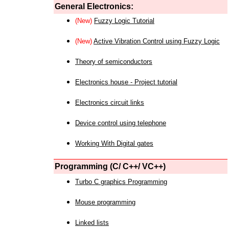
General Electronics:
(New)
Fuzzy Logic Tutorial
(New)
Active Vibration Control using Fuzzy Logic
Theory of semiconductors
Electronics house - Project tutorial
Electronics circuit links
Device control using telephone
Working With Digital gates
Programming (C/ C++/ VC++)
Turbo C graphics Programming
Mouse programming
Linked lists