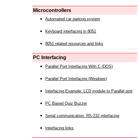
Microcontrollers
Automated car parking system
Keyboard interfacing in 8051
8051 related resources and links
PC Interfacing
Parallel Port Interfacing With C (DOS)
Parallel Port Interfacing (Windows)
Interfacing Example: LCD module to Parallel port
PC Based Quiz Buzzer
Serial communication: RS-232 interfacing
Interfacing links