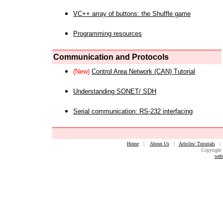
VC++ array of buttons: the Shuffle game
Programming resources
Communication and Protocols
(New)
Control Area Network (CAN) Tutorial
Understanding SONET/ SDH
Serial communication: RS-232 interfacing
Home
|
About Us
|
Articles/ Tutorials
Copyright 
web