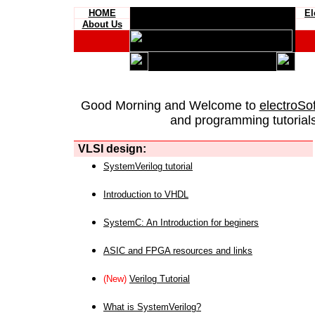
HOME
El
About Us
Good Morning and Welcome to
electroSo
and programming tutorials
VLSI design:
SystemVerilog tutorial
Introduction to VHDL
SystemC: An Introduction for beginers
ASIC and FPGA resources and links
(New)
Verilog Tutorial
What is SystemVerilog?