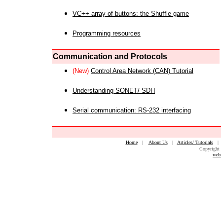
VC++ array of buttons: the Shuffle game
Programming resources
Communication and Protocols
(New)
Control Area Network (CAN) Tutorial
Understanding SONET/ SDH
Serial communication: RS-232 interfacing
Home
|
About Us
|
Articles/ Tutorials
Copyright 
web