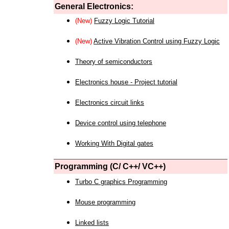
General Electronics:
(New)
Fuzzy Logic Tutorial
(New)
Active Vibration Control using Fuzzy Logic
Theory of semiconductors
Electronics house - Project tutorial
Electronics circuit links
Device control using telephone
Working With Digital gates
Programming (C/ C++/ VC++)
Turbo C graphics Programming
Mouse programming
Linked lists