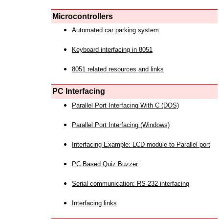
Microcontrollers
Automated car parking system
Keyboard interfacing in 8051
8051 related resources and links
PC Interfacing
Parallel Port Interfacing With C (DOS)
Parallel Port Interfacing (Windows)
Interfacing Example: LCD module to Parallel port
PC Based Quiz Buzzer
Serial communication: RS-232 interfacing
Interfacing links