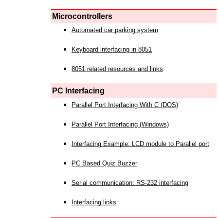
Microcontrollers
Automated car parking system
Keyboard interfacing in 8051
8051 related resources and links
PC Interfacing
Parallel Port Interfacing With C (DOS)
Parallel Port Interfacing (Windows)
Interfacing Example: LCD module to Parallel port
PC Based Quiz Buzzer
Serial communication: RS-232 interfacing
Interfacing links