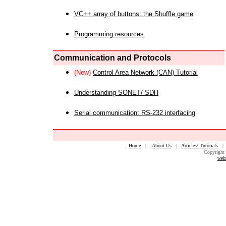
VC++ array of buttons: the Shuffle game
Programming resources
Communication and Protocols
(New)
Control Area Network (CAN) Tutorial
Understanding SONET/ SDH
Serial communication: RS-232 interfacing
Home
|
About Us
|
Articles/ Tutorials
Copyright 
web