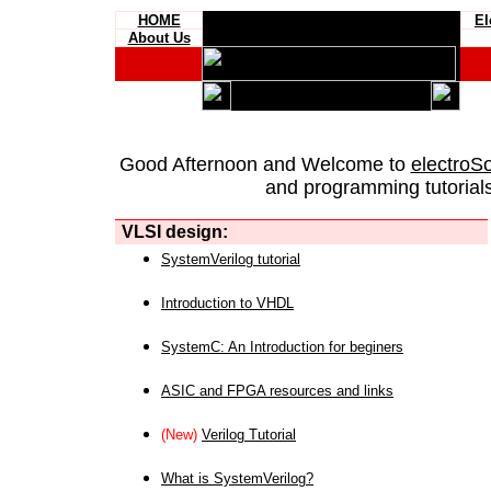
HOME
El
About Us
Good Afternoon and Welcome to
electroS
and programming tutorials
VLSI design:
SystemVerilog tutorial
Introduction to VHDL
SystemC: An Introduction for beginers
ASIC and FPGA resources and links
(New)
Verilog Tutorial
What is SystemVerilog?