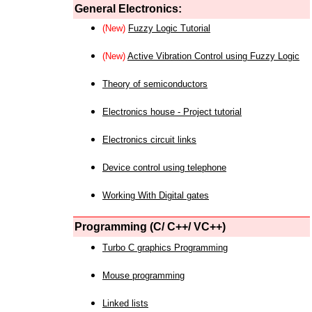
General Electronics:
(New)
Fuzzy Logic Tutorial
(New)
Active Vibration Control using Fuzzy Logic
Theory of semiconductors
Electronics house - Project tutorial
Electronics circuit links
Device control using telephone
Working With Digital gates
Programming (C/ C++/ VC++)
Turbo C graphics Programming
Mouse programming
Linked lists