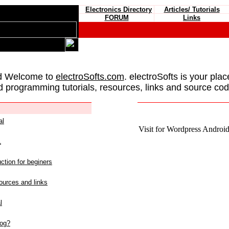
Electronics Directory
Articles/ Tutorials
FORUM
Links
d Welcome to
electroSofts.com
. electroSofts is your plac
d programming tutorials, resources, links and source cod
al
Visit for Wordpress Android 
L
ction for beginers
urces and links
l
log?