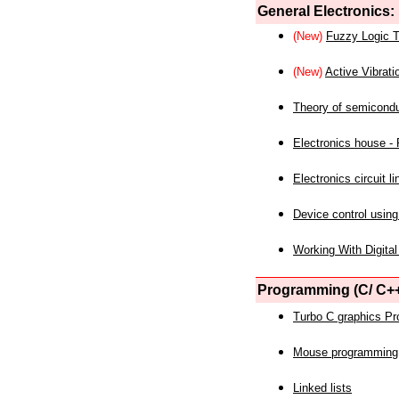
General Electronics:
(New)
Fuzzy Logic T
(New)
Active Vibrati
Theory of semicond
Electronics house - P
Electronics circuit li
Device control using
Working With Digital
Programming (C/ C++
Turbo C graphics P
Mouse programming
Linked lists