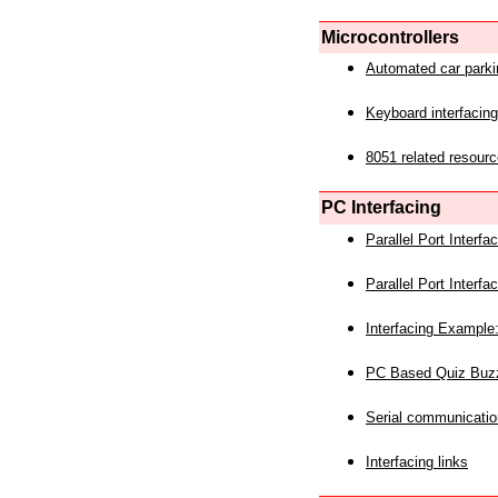
Microcontrollers
Automated car park
Keyboard interfacing
8051 related resourc
PC Interfacing
Parallel Port Interf
Parallel Port Interf
Interfacing Example:
PC Based Quiz Buz
Serial communicatio
Interfacing links