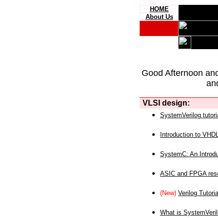
HOME
About Us
Good Afternoon an
an
VLSI design:
SystemVerilog tutori
Introduction to VHD
SystemC: An Introdu
ASIC and FPGA reso
(New)
Verilog Tutoria
What is SystemVeri