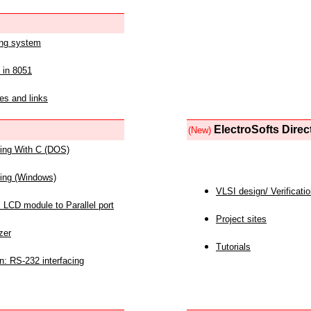
ing system
 in 8051
es and links
ElectroSofts Direc
(New)
acing With C (DOS)
acing (Windows)
VLSI design/ Verificati
 LCD module to Parallel port
Project sites
zer
Tutorials
n: RS-232 interfacing