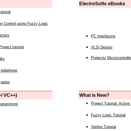
ElectroSofts eBooks
utorial
on Control using Fuzzy Logic
uctors
PC Interfacing
roject tutorial
VLSI Design
Projects/ Microcontrolle
nks
 telephone
 gates
/ VC++)
What is New?
Project Tutorial: Active
rogramming
Fuzzy Logic Tutorial
Verilog Tutorial