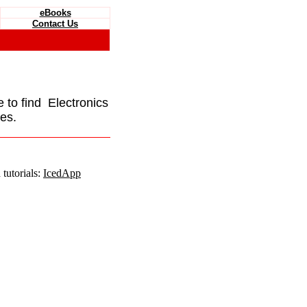
eBooks
Contact Us
e to find Electronics
es.
tutorials:
IcedApp