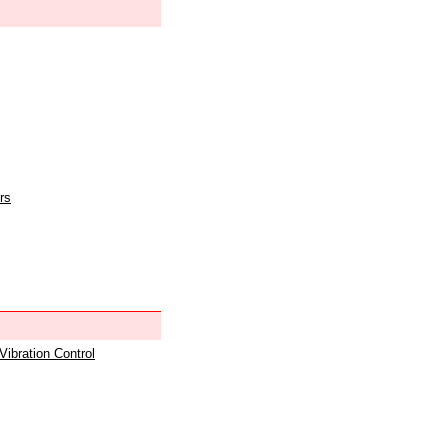
rs
 Vibration Control