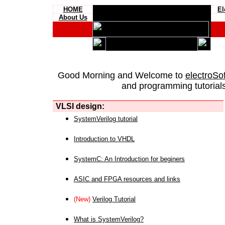
HOME
El
About Us
Good Morning and Welcome to
electroSo
and programming tutorials
VLSI design:
SystemVerilog tutorial
Introduction to VHDL
SystemC: An Introduction for beginers
ASIC and FPGA resources and links
(New)
Verilog Tutorial
What is SystemVerilog?