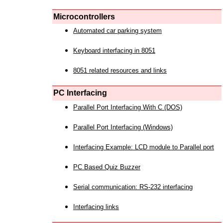
Microcontrollers
Automated car parking system
Keyboard interfacing in 8051
8051 related resources and links
PC Interfacing
Parallel Port Interfacing With C (DOS)
Parallel Port Interfacing (Windows)
Interfacing Example: LCD module to Parallel port
PC Based Quiz Buzzer
Serial communication: RS-232 interfacing
Interfacing links