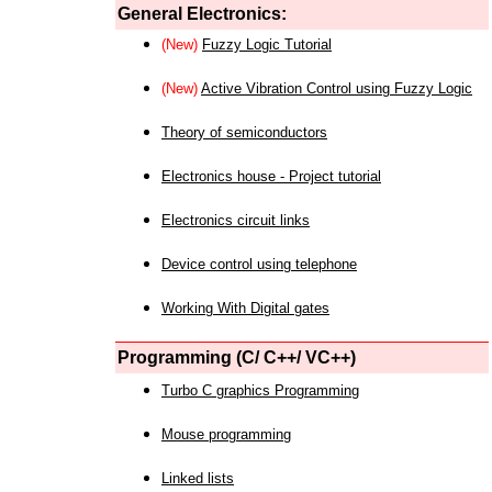
General Electronics:
(New)
Fuzzy Logic Tutorial
(New)
Active Vibration Control using Fuzzy Logic
Theory of semiconductors
Electronics house - Project tutorial
Electronics circuit links
Device control using telephone
Working With Digital gates
Programming (C/ C++/ VC++)
Turbo C graphics Programming
Mouse programming
Linked lists