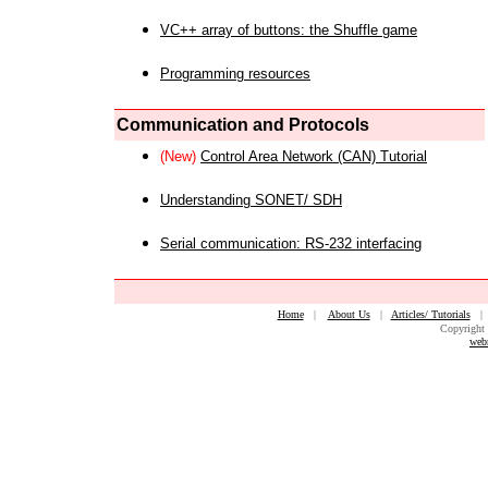
VC++ array of buttons: the Shuffle game
Programming resources
Communication and Protocols
(New)
Control Area Network (CAN) Tutorial
Understanding SONET/ SDH
Serial communication: RS-232 interfacing
Home
|
About Us
|
Articles/ Tutorials
Copyright 
web