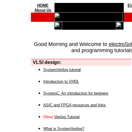
HOME
El
About Us
Good Morning and Welcome to
electroSo
and programming tutorials
VLSI design:
SystemVerilog tutorial
Introduction to VHDL
SystemC: An Introduction for beginers
ASIC and FPGA resources and links
(New)
Verilog Tutorial
What is SystemVerilog?