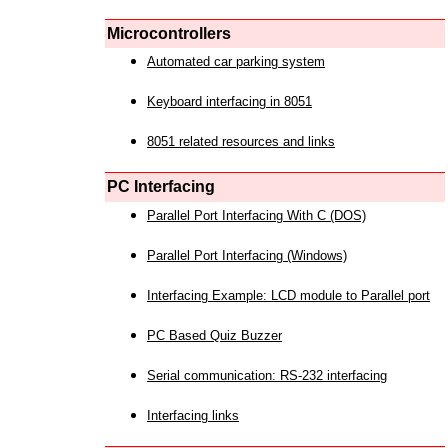
Microcontrollers
Automated car parking system
Keyboard interfacing in 8051
8051 related resources and links
PC Interfacing
Parallel Port Interfacing With C (DOS)
Parallel Port Interfacing (Windows)
Interfacing Example: LCD module to Parallel port
PC Based Quiz Buzzer
Serial communication: RS-232 interfacing
Interfacing links