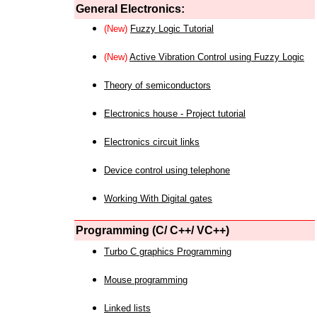
General Electronics:
(New)
Fuzzy Logic Tutorial
(New)
Active Vibration Control using Fuzzy Logic
Theory of semiconductors
Electronics house - Project tutorial
Electronics circuit links
Device control using telephone
Working With Digital gates
Programming (C/ C++/ VC++)
Turbo C graphics Programming
Mouse programming
Linked lists