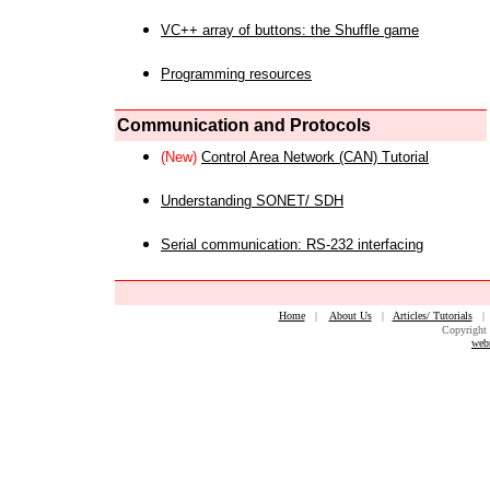
VC++ array of buttons: the Shuffle game
Programming resources
Communication and Protocols
(New)
Control Area Network (CAN) Tutorial
Understanding SONET/ SDH
Serial communication: RS-232 interfacing
Home
|
About Us
|
Articles/ Tutorials
Copyright 
web