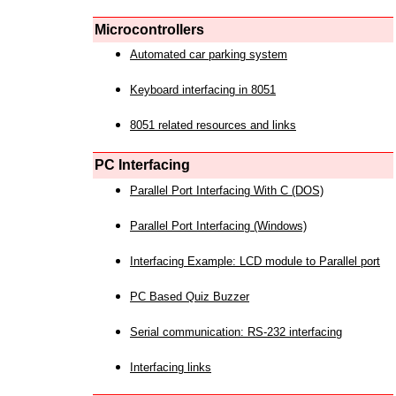
Microcontrollers
Automated car parking system
Keyboard interfacing in 8051
8051 related resources and links
PC Interfacing
Parallel Port Interfacing With C (DOS)
Parallel Port Interfacing (Windows)
Interfacing Example: LCD module to Parallel port
PC Based Quiz Buzzer
Serial communication: RS-232 interfacing
Interfacing links