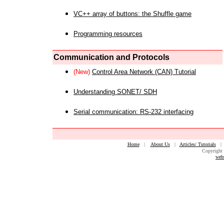
VC++ array of buttons: the Shuffle game
Programming resources
Communication and Protocols
(New)
Control Area Network (CAN) Tutorial
Understanding SONET/ SDH
Serial communication: RS-232 interfacing
Home
|
About Us
|
Articles/ Tutorials
Copyright 
web