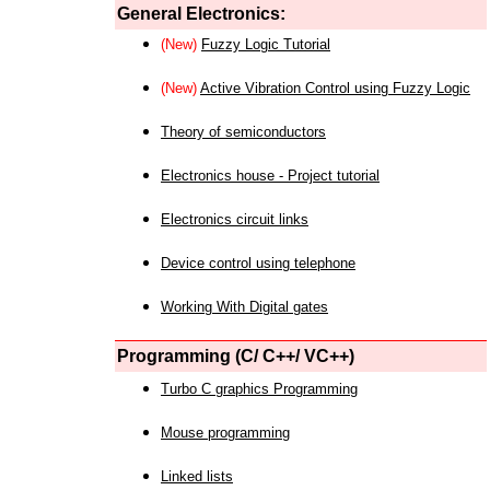
General Electronics:
(New)
Fuzzy Logic Tutorial
(New)
Active Vibration Control using Fuzzy Logic
Theory of semiconductors
Electronics house - Project tutorial
Electronics circuit links
Device control using telephone
Working With Digital gates
Programming (C/ C++/ VC++)
Turbo C graphics Programming
Mouse programming
Linked lists