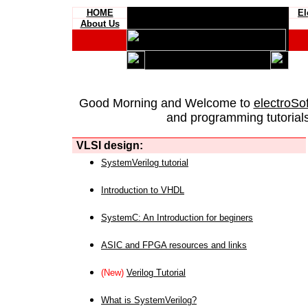
HOME
El
About Us
Good Morning and Welcome to
electroSo
and programming tutorials
VLSI design:
SystemVerilog tutorial
Introduction to VHDL
SystemC: An Introduction for beginers
ASIC and FPGA resources and links
(New)
Verilog Tutorial
What is SystemVerilog?