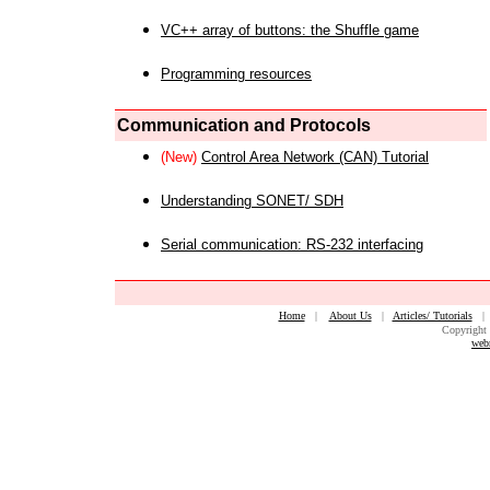
VC++ array of buttons: the Shuffle game
Programming resources
Communication and Protocols
(New)
Control Area Network (CAN) Tutorial
Understanding SONET/ SDH
Serial communication: RS-232 interfacing
Home
|
About Us
|
Articles/ Tutorials
Copyright 
web