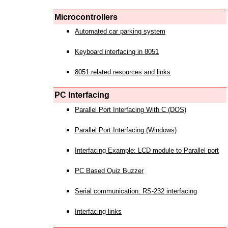
Microcontrollers
Automated car parking system
Keyboard interfacing in 8051
8051 related resources and links
PC Interfacing
Parallel Port Interfacing With C (DOS)
Parallel Port Interfacing (Windows)
Interfacing Example: LCD module to Parallel port
PC Based Quiz Buzzer
Serial communication: RS-232 interfacing
Interfacing links