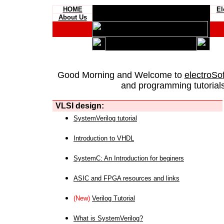
HOME
El
About Us
Good Morning and Welcome to
electroSo
and programming tutorials
VLSI design:
SystemVerilog tutorial
Introduction to VHDL
SystemC: An Introduction for beginers
ASIC and FPGA resources and links
(New)
Verilog Tutorial
What is SystemVerilog?