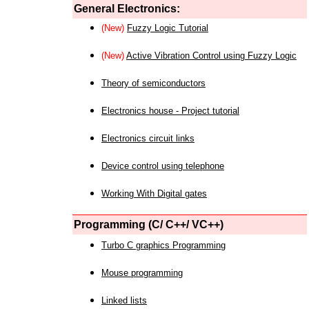
General Electronics:
(New)
Fuzzy Logic Tutorial
(New)
Active Vibration Control using Fuzzy Logic
Theory of semiconductors
Electronics house - Project tutorial
Electronics circuit links
Device control using telephone
Working With Digital gates
Programming (C/ C++/ VC++)
Turbo C graphics Programming
Mouse programming
Linked lists