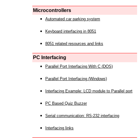
Microcontrollers
Automated car parking system
Keyboard interfacing in 8051
8051 related resources and links
PC Interfacing
Parallel Port Interfacing With C (DOS)
Parallel Port Interfacing (Windows)
Interfacing Example: LCD module to Parallel port
PC Based Quiz Buzzer
Serial communication: RS-232 interfacing
Interfacing links