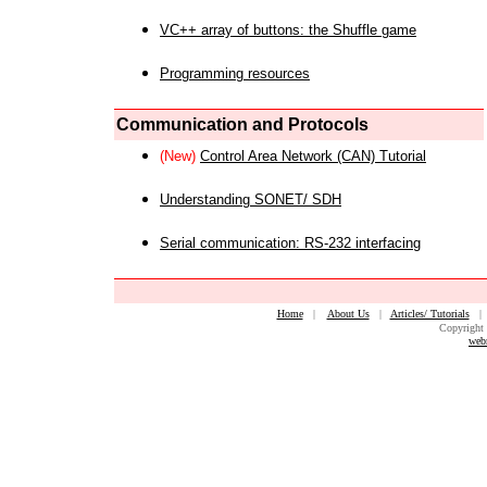
VC++ array of buttons: the Shuffle game
Programming resources
Communication and Protocols
(New)
Control Area Network (CAN) Tutorial
Understanding SONET/ SDH
Serial communication: RS-232 interfacing
Home
|
About Us
|
Articles/ Tutorials
Copyright 
web