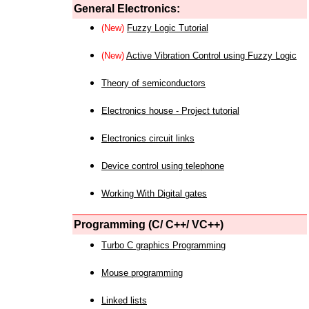
General Electronics:
(New)
Fuzzy Logic Tutorial
(New)
Active Vibration Control using Fuzzy Logic
Theory of semiconductors
Electronics house - Project tutorial
Electronics circuit links
Device control using telephone
Working With Digital gates
Programming (C/ C++/ VC++)
Turbo C graphics Programming
Mouse programming
Linked lists