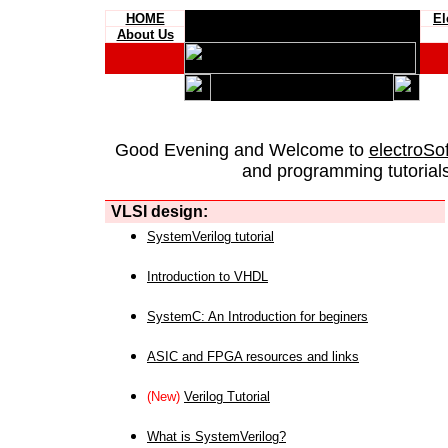
HOME
El
About Us
Good Evening and Welcome to
electroSo
and programming tutorials
VLSI design:
SystemVerilog tutorial
Introduction to VHDL
SystemC: An Introduction for beginers
ASIC and FPGA resources and links
(New)
Verilog Tutorial
What is SystemVerilog?