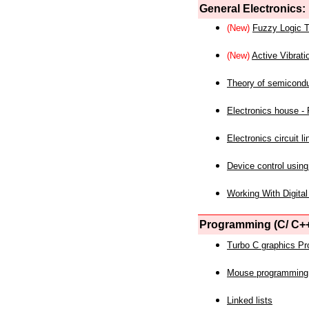
General Electronics:
(New)
Fuzzy Logic T
(New)
Active Vibrati
Theory of semicond
Electronics house - P
Electronics circuit li
Device control using
Working With Digital
Programming (C/ C++
Turbo C graphics P
Mouse programming
Linked lists