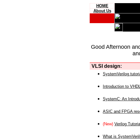
HOME
About Us
Good Afternoon an
an
VLSI design:
SystemVerilog tutori
Introduction to VHD
SystemC: An Introdu
ASIC and FPGA reso
(New)
Verilog Tutoria
What is SystemVeri