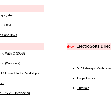
ing system
 in 8051
es and links
ElectroSofts Direc
(New)
acing With C (DOS)
acing (Windows)
VLSI design/ Verificati
 LCD module to Parallel port
Project sites
zer
Tutorials
n: RS-232 interfacing