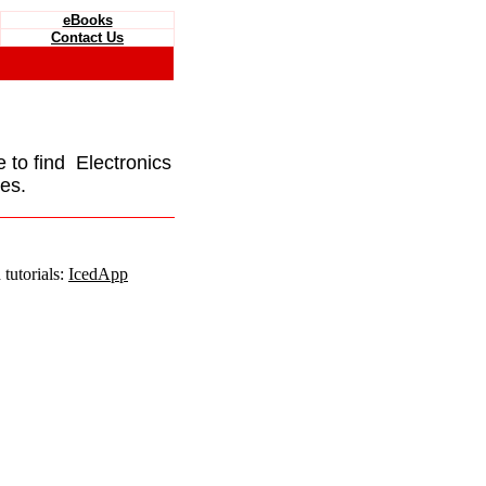
eBooks
Contact Us
e to find Electronics
es.
tutorials:
IcedApp