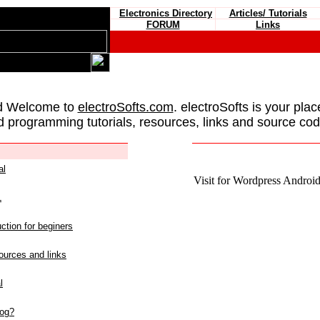
Electronics Directory
Articles/ Tutorials
FORUM
Links
d Welcome to
electroSofts.com
. electroSofts is your plac
d programming tutorials, resources, links and source cod
al
Visit for Wordpress Android 
L
ction for beginers
urces and links
l
log?