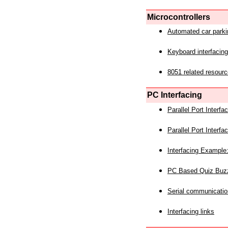
Microcontrollers
Automated car park
Keyboard interfacing
8051 related resourc
PC Interfacing
Parallel Port Interf
Parallel Port Interf
Interfacing Example:
PC Based Quiz Buz
Serial communicatio
Interfacing links