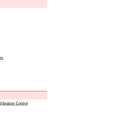
rs
 Vibration Control