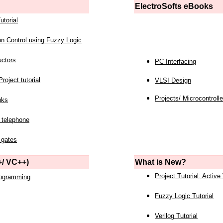
ElectroSofts eBooks
utorial
on Control using Fuzzy Logic
uctors
PC Interfacing
roject tutorial
VLSI Design
Projects/ Microcontrolle
nks
 telephone
 gates
/ VC++)
What is New?
Project Tutorial: Active
rogramming
Fuzzy Logic Tutorial
Verilog Tutorial