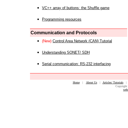
VC++ array of buttons: the Shuffle game
Programming resources
Communication and Protocols
(New)
Control Area Network (CAN) Tutorial
Understanding SONET/ SDH
Serial communication: RS-232 interfacing
Home
|
About Us
|
Articles/ Tutorials
Copyright 
web