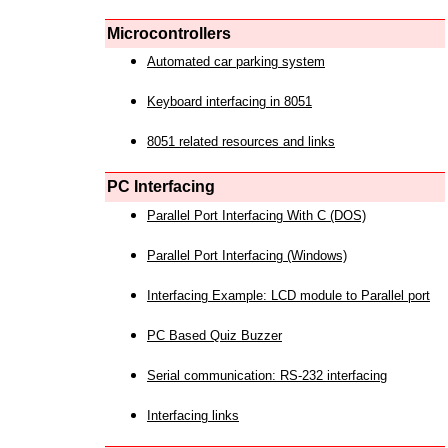
Microcontrollers
Automated car parking system
Keyboard interfacing in 8051
8051 related resources and links
PC Interfacing
Parallel Port Interfacing With C (DOS)
Parallel Port Interfacing (Windows)
Interfacing Example: LCD module to Parallel port
PC Based Quiz Buzzer
Serial communication: RS-232 interfacing
Interfacing links