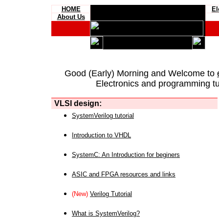
HOME
El
About Us
Good (Early) Morning and Welcome to
Electronics and programming tut
VLSI design:
SystemVerilog tutorial
Introduction to VHDL
SystemC: An Introduction for beginers
ASIC and FPGA resources and links
(New)
Verilog Tutorial
What is SystemVerilog?