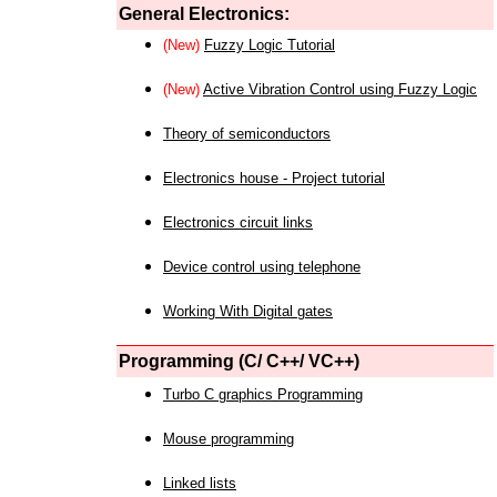
General Electronics:
(New)
Fuzzy Logic Tutorial
(New)
Active Vibration Control using Fuzzy Logic
Theory of semiconductors
Electronics house - Project tutorial
Electronics circuit links
Device control using telephone
Working With Digital gates
Programming (C/ C++/ VC++)
Turbo C graphics Programming
Mouse programming
Linked lists