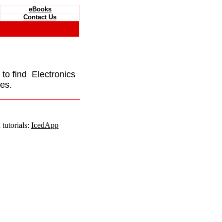
eBooks
Contact Us
e to find Electronics
es.
tutorials:
IcedApp