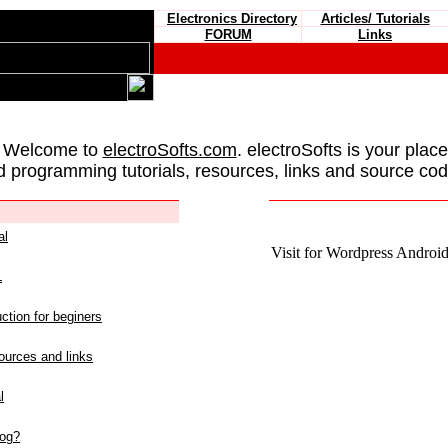
Electronics Directory
Articles/ Tutorials
FORUM
Links
 Welcome to
electroSofts.com
. electroSofts is your plac
d programming tutorials, resources, links and source cod
al
Visit for Wordpress Android 
L
ction for beginers
urces and links
l
log?