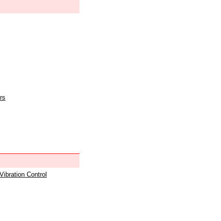
rs
 Vibration Control