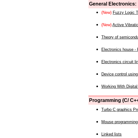
General Electronics:
(New)
Fuzzy Logic T
(New)
Active Vibrati
Theory of semicond
Electronics house - P
Electronics circuit li
Device control using
Working With Digital
Programming (C/ C++
Turbo C graphics P
Mouse programming
Linked lists