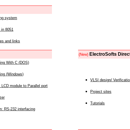
ing system
 in 8051
es and links
ElectroSofts Direc
(New)
acing With C (DOS)
acing (Windows)
VLSI design/ Verificati
 LCD module to Parallel port
Project sites
zer
Tutorials
n: RS-232 interfacing