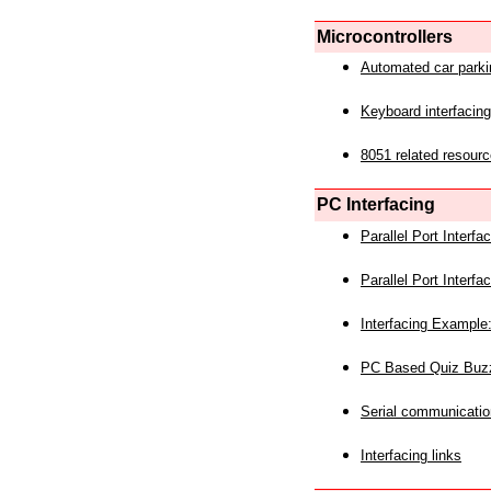
Microcontrollers
Automated car park
Keyboard interfacing
8051 related resourc
PC Interfacing
Parallel Port Interf
Parallel Port Interf
Interfacing Example:
PC Based Quiz Buz
Serial communicatio
Interfacing links