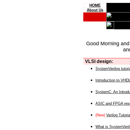
HOME
About Us
Good Morning and
an
VLSI design:
SystemVerilog tutori
Introduction to VHD
SystemC: An Introdu
ASIC and FPGA reso
(New)
Verilog Tutoria
What is SystemVeri