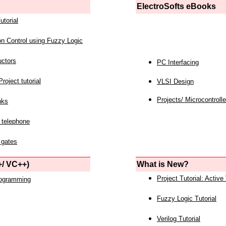
ElectroSofts eBooks
utorial
on Control using Fuzzy Logic
uctors
PC Interfacing
roject tutorial
VLSI Design
Projects/ Microcontrolle
nks
 telephone
 gates
/ VC++)
What is New?
Project Tutorial: Active
rogramming
Fuzzy Logic Tutorial
Verilog Tutorial