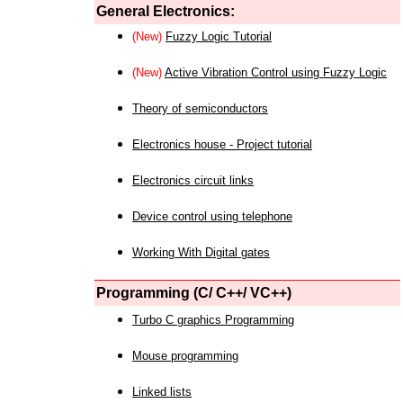
General Electronics:
(New)
Fuzzy Logic Tutorial
(New)
Active Vibration Control using Fuzzy Logic
Theory of semiconductors
Electronics house - Project tutorial
Electronics circuit links
Device control using telephone
Working With Digital gates
Programming (C/ C++/ VC++)
Turbo C graphics Programming
Mouse programming
Linked lists