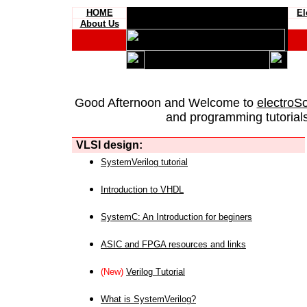
HOME
El
About Us
Good Afternoon and Welcome to
electroS
and programming tutorials
VLSI design:
SystemVerilog tutorial
Introduction to VHDL
SystemC: An Introduction for beginers
ASIC and FPGA resources and links
(New)
Verilog Tutorial
What is SystemVerilog?