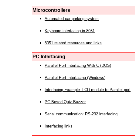
Microcontrollers
Automated car parking system
Keyboard interfacing in 8051
8051 related resources and links
PC Interfacing
Parallel Port Interfacing With C (DOS)
Parallel Port Interfacing (Windows)
Interfacing Example: LCD module to Parallel port
PC Based Quiz Buzzer
Serial communication: RS-232 interfacing
Interfacing links