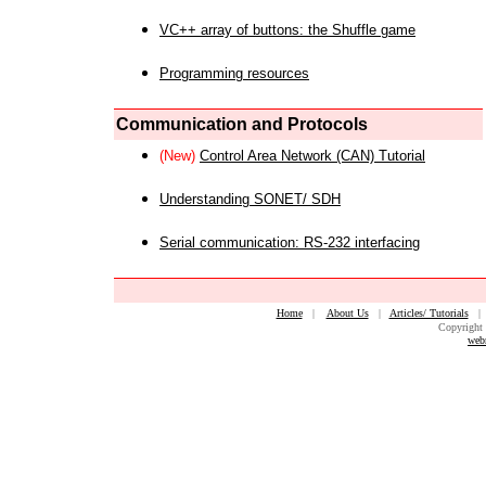
VC++ array of buttons: the Shuffle game
Programming resources
Communication and Protocols
(New)
Control Area Network (CAN) Tutorial
Understanding SONET/ SDH
Serial communication: RS-232 interfacing
Home
|
About Us
|
Articles/ Tutorials
Copyright 
web