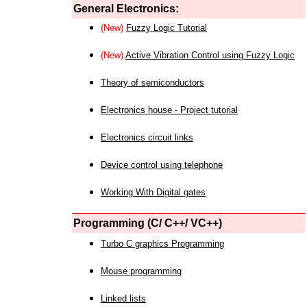
General Electronics:
(New)
Fuzzy Logic Tutorial
(New)
Active Vibration Control using Fuzzy Logic
Theory of semiconductors
Electronics house - Project tutorial
Electronics circuit links
Device control using telephone
Working With Digital gates
Programming (C/ C++/ VC++)
Turbo C graphics Programming
Mouse programming
Linked lists