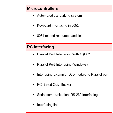
Microcontrollers
Automated car parking system
Keyboard interfacing in 8051
8051 related resources and links
PC Interfacing
Parallel Port Interfacing With C (DOS)
Parallel Port Interfacing (Windows)
Interfacing Example: LCD module to Parallel port
PC Based Quiz Buzzer
Serial communication: RS-232 interfacing
Interfacing links