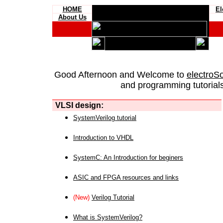
HOME
El
About Us
Good Afternoon and Welcome to
electroS
and programming tutorials
VLSI design:
SystemVerilog tutorial
Introduction to VHDL
SystemC: An Introduction for beginers
ASIC and FPGA resources and links
(New)
Verilog Tutorial
What is SystemVerilog?