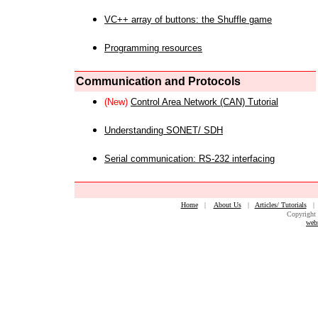
VC++ array of buttons: the Shuffle game
Programming resources
Communication and Protocols
(New)
Control Area Network (CAN) Tutorial
Understanding SONET/ SDH
Serial communication: RS-232 interfacing
Home
|
About Us
|
Articles/ Tutorials
Copyright 
web