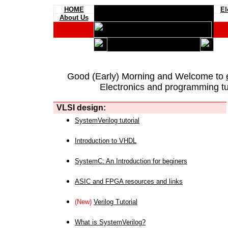
HOME
El
About Us
Good (Early) Morning and Welcome to
Electronics and programming tut
VLSI design:
SystemVerilog tutorial
Introduction to VHDL
SystemC: An Introduction for beginers
ASIC and FPGA resources and links
(New)
Verilog Tutorial
What is SystemVerilog?