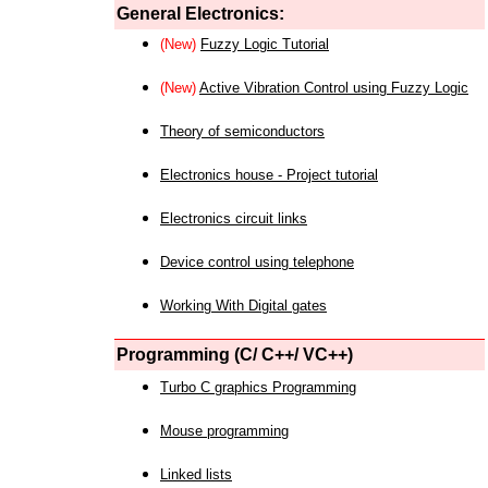
General Electronics:
(New)
Fuzzy Logic Tutorial
(New)
Active Vibration Control using Fuzzy Logic
Theory of semiconductors
Electronics house - Project tutorial
Electronics circuit links
Device control using telephone
Working With Digital gates
Programming (C/ C++/ VC++)
Turbo C graphics Programming
Mouse programming
Linked lists