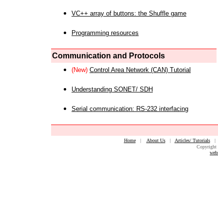
VC++ array of buttons: the Shuffle game
Programming resources
Communication and Protocols
(New)
Control Area Network (CAN) Tutorial
Understanding SONET/ SDH
Serial communication: RS-232 interfacing
Home
|
About Us
|
Articles/ Tutorials
Copyright 
web