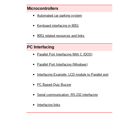
Microcontrollers
Automated car parking system
Keyboard interfacing in 8051
8051 related resources and links
PC Interfacing
Parallel Port Interfacing With C (DOS)
Parallel Port Interfacing (Windows)
Interfacing Example: LCD module to Parallel port
PC Based Quiz Buzzer
Serial communication: RS-232 interfacing
Interfacing links